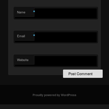
*
Name
*
Email
Website
Proudly powered by WordPress