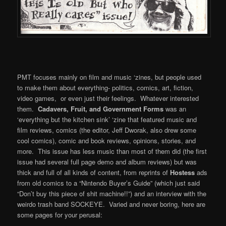
PMT focuses mainly on film and music ‘zines, but people used
to make them about everything- politics, comics, art, fiction,
video games, or even just their feelings. Whatever interested
them.
Cadavers, Fruit, and Government Forms
was an
‘everything but the kitchen sink’ ‘zine that featured music and
film reviews, comics (the editor, Jeff Dworak, also drew some
cool comics), comic and book reviews, opinions, stories, and
more. This issue has less music than most of them did (the first
issue had several full page demo and album reviews) but was
thick and full of all kinds of content, from reprints of
Hostess
ads
from old comics to a “Nintendo Buyer’s Guide” (which just said
“Don’t buy this piece of shit machine!!”) and an interview with the
weirdo trash band SOCKEYE. Varied and never boring, here are
some pages for your perusal: