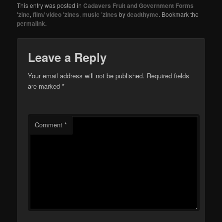
This entry was posted in
Cadavers Fruit and Government Forms
'zine
,
film/ video 'zines
,
music 'zines
by
deadthyme
. Bookmark the
permalink
.
Leave a Reply
Your email address will not be published.
Required fields
are marked
*
Comment
*