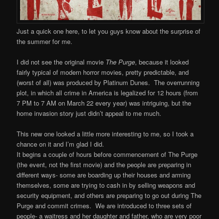
Just a quick one here, to let you guys know about the surprise of
the summer for me.
I did not see the original movie
The Purge
, because it looked
fairly typical of modern horror movies, pretty predictable, and
(worst of all) was produced by Platinum Dunes. The overrunning
plot, in which all crime in America is legalized for 12 hours (from
7 PM to 7 AM on March 22 every year) was intriguing, but the
home invasion story just didn’t appeal to me much.
This new one looked a little more interesting to me, so I took a
chance on it and I’m glad I did.
It begins a couple of hours before commencement of The Purge
(the event, not the first movie) and the people are preparing in
different ways- some are boarding up their houses and arming
themselves, some are trying to cash in by selling weapons and
security equipment, and others are preparing to go out during The
Purge and commit crimes. We are introduced to three sets of
people- a waitress and her daughter and father, who are very poor