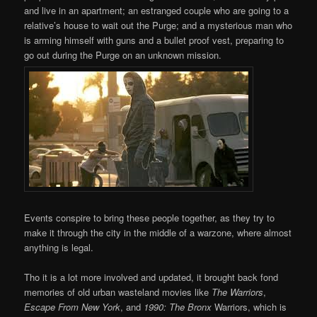
and live in an apartment; an estranged couple who are going to a
relative’s house to wait out the Purge; and a mysterious man who
is arming himself with guns and a bullet proof vest, preparing to
go out during the Purge on an unknown mission.
Events conspire to bring these people together, as they try to
make it through the city in the middle of a warzone, where almost
anything is legal.
Tho it is a lot more involved and updated, it brought back fond
memories of old urban wasteland movies like
The Warriors
,
Escape From New York
, and
1990: The Bronx
Warriors, which is