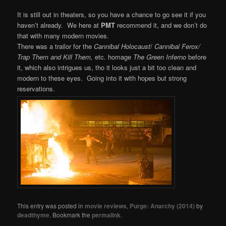
It is still out in theaters, so you have a chance to go see it if you
haven’t already. We here at
PMT
recommend it, and we don’t do
that with many modern movies.
There was a trailor for the
Cannibal Holocaust
/
Cannibal Ferox/
Trap Them and Kill Them,
etc. homage
The Green Inferno
before
it, which also intrigues us, tho it looks just a bit too clean and
modern to these eyes. Going into it with hopes but strong
reservations.
This entry was posted in
movie reviews
,
Purge: Anarchy (2014)
by
deadthyme
. Bookmark the
permalink
.