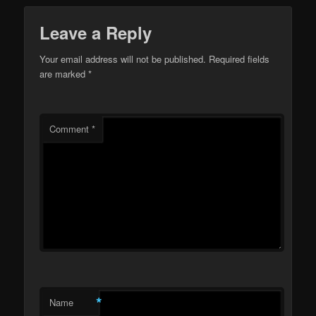
Leave a Reply
Your email address will not be published.
Required fields
are marked
*
Comment
*
*
Name