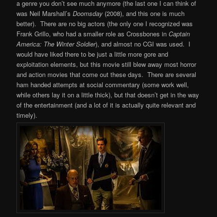
a genre you don’t see much anymore (the last one I can think of
was Neil Marshall’s
Doomsday
(2008), and this one is much
better).
There are no big actors (the only one I recognized was
Frank Grillo, who had a smaller role as Crossbones in
Captain
America: The Winter Soldier
), and almost no CGI was used. I
would have liked there to be just a little more gore and
exploitation elements, but this movie still blew away most horror
and action movies that come out these days. There are several
ham handed attempts at social commentary (some work well,
while others lay it on a little thick), but that doesn’t get in the way
of the entertainment (and a lot of it is actually quite relevant and
timely).