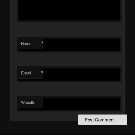
*
Name
*
Email
Website