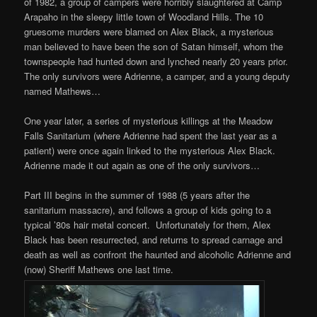
of 1982, a group of campers were horribly slaughtered at Camp
Arapaho in the sleepy little town of Woodland Hills. The 10
gruesome murders were blamed on Alex Black, a mysterious
man believed to have been the son of Satan himself, whom the
townspeople had hunted down and lynched nearly 20 years prior.
The only survivors were Adrienne, a camper, and a young deputy
named Mathews…
One year later, a series of mysterious killings at the Meadow
Falls Sanitarium (where Adrienne had spent the last year as a
patient) were once again linked to the mysterious Alex Black.
Adrienne made it out again as one of the only survivors…
Part III begins in the summer of 1988 (5 years after the
sanitarium massacre), and follows a group of kids going to a
typical ’80s hair metal concert. Unfortunately for them, Alex
Black has been resurrected, and returns to spread carnage and
death as well as confront the haunted and alcoholic Adrienne and
(now) Sheriff Mathews one last time.