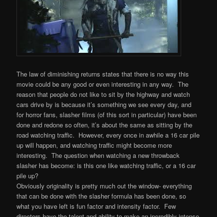
The law of diminishing returns states that there is no way this
movie could be any good or even interesting in any way. The
reason that people do not like to sit by the highway and watch
cars drive by is because it’s something we see every day, and
for horror fans, slasher films (of this sort in particular) have been
done and redone so often, it’s about the same as sitting by the
road watching traffic. However, every once in awhile a 16 car pile
up will happen, and watching traffic might become more
interesting. The question when watching a new throwback
slasher has become: is this one like watching traffic, or a 16 car
pile up?
Obviously originality is pretty much out the window- everything
that can be done with the slasher formula has been done, so
what you have left is fun factor and intensity factor. Few
directors have the talent and ability to make an incredibly intense