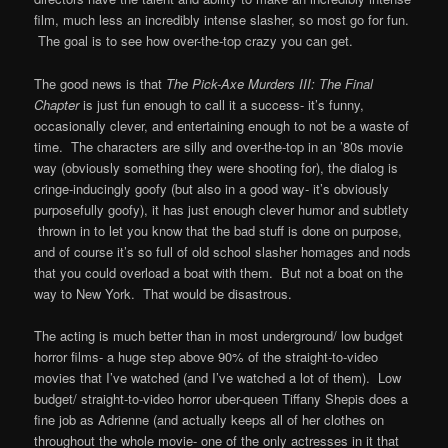
film, much less an incredibly intense slasher, so most go for fun.
The goal is to see how over-the-top crazy you can get.
The good news is that
The Pick-Axe Murders III: The Final
Chapter
is just fun enough to call it a success- it’s funny,
occasionally clever, and entertaining enough to not be a waste of
time. The characters are silly and over-the-top in an ’80s movie
way (obviously something they were shooting for), the dialog is
cringe-inducingly goofy (but also in a good way- it’s obviously
purposefully goofy), it has just enough clever humor and subtlety
thrown in to let you know that the bad stuff is done on purpose,
and of course it’s so full of old school slasher homages and nods
that you could overload a boat with them. But not a boat on the
way to New York. That would be disastrous.
The acting is much better than in most underground/ low budget
horror films- a huge step above 90% of the straight-to-video
movies that I’ve watched (and I’ve watched a lot of them). Low
budget/ straight-to-video horror uber-queen Tiffany Shepis does a
fine job as Adrienne (and actually keeps all of her clothes on
throughout the whole movie- one of the only actresses in it that