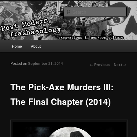
excavations in non-pop culture
Sear
Post Modern Trashaeology
Main menu
Home
About
Skip to primary content
Skip to secondary content
Posted on
September 21, 2014
Post navigation
←
Previous
Next
→
The Pick-Axe Murders III:
The Final Chapter (2014)