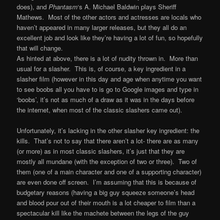
does), and
Phantasm
‘s A. Michael Baldwin plays Sheriff
Mathews. Most of the other actors and actresses are locals who
haven’t appeared in many larger releases, but they all do an
excellent job and look like they’re having a lot of fun, so hopefully
that will change.
As hinted at above, there is a lot of nudity thrown in. More than
usual for a slasher. This is, of course, a key ingredient in a
slasher film (however in this day and age when anytime you want
to see boobs all you have to is go to Google images and type in
‘boobs’, it’s not as much of a draw as it was in the days before
the internet, when most of the classic slashers came out).
Unfortunately, it’s lacking in the other slasher key ingredient: the
kills. That’s not to say that there aren’t a lot- there are as many
(or more) as in most classic slashers, it’s just that they are
mostly all mundane (with the exception of two or three). Two of
them (one of a main character and one of a supporting character)
are even done off screen. I’m assuming that this is because of
budgetary reasons (having a big guy squeeze someone’s head
and blood pour out of their mouth is a lot cheaper to film than a
spectacular kill like the machete between the legs of the guy