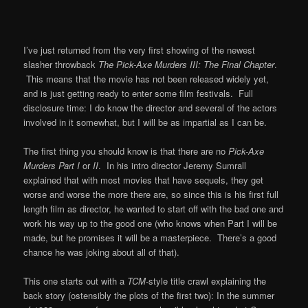
I’ve just returned from the very first showing of the newest
slasher throwback
The Pick-Axe Murders III: The Final Chapter
.
This means that the movie has not been released widely yet,
and is just getting ready to enter some film festivals. Full
disclosure time: I do know the director and several of the actors
involved in it somewhat, but I will be as impartial as I can be.
The first thing you should know is that there are no
Pick-Axe
Murders Part I
or
II
. In his intro director Jeremy Sumrall
explained that with most movies that have sequels, they get
worse and worse the more there are, so since this is his first full
length film as director, he wanted to start off with the bad one and
work his way up to the good one (who knows when Part I will be
made, but he promises it will be a masterpiece. There’s a good
chance he was joking about all of that).
This one starts out with a
TCM
-style title crawl explaining the
back story (ostensibly the plots of the first two): In the summer