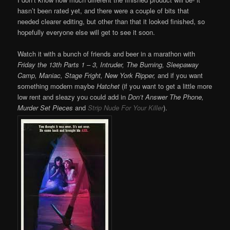
hasn’t been rated yet, and there were a couple of bits that
needed clearer editing, but other than that it looked finished, so
hopefully everyone else will get to see it soon.
Watch it with a bunch of friends and beer in a marathon with
Friday the 13th Parts 1 – 3, Intruder, The Burning, Sleepaway
Camp, Maniac, Stage Fright, New York Ripper,
and if you want
something modern maybe
Hatchet
(if you want to get a little more
low rent and sleazy you could add in
Don’t Answer The Phone,
Murder Set Pieces
and
Strip Nude For Your Killer
).