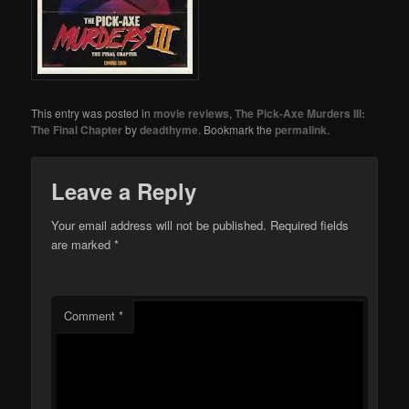
This entry was posted in
movie reviews
,
The Pick-Axe Murders III:
The Final Chapter
by
deadthyme
. Bookmark the
permalink
.
Leave a Reply
Your email address will not be published.
Required fields
are marked
*
Comment
*