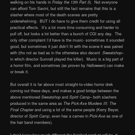
walking on his hands in
Friday the 13th Part 3
). Not everyone
can afford Tom Savini, but still the fact remains that this is a
slasher where most of the death scenes are pretty
underwhelming. BUT I do have to give them credit for using all
practical effects. It’s a lot more time consuming and harder to
pull off, but looks a lot better than a bunch of CGI any day. The
only other complaint I’d have is the music- sometimes it sounded
good, but sometimes it just didn’t fit with the scene it was paired
with (tho not as bad as in the otherwise also decent
Sweatshop
–
in which director Sumrall played the killer). Music is a big part of
a horror film, and sometimes (as proven by
Halloween
) can make
or break it.
But overall it is far above most straight-to-video horror drek
coming out these days, and makes a good bridge between the
above mentioned
Sweatshop
and
Spirit Camp
– both slashers
produced in the same area as
The Pick-Axe Murders III: The
Final Chapter
and using a lot of the same people (Kerry Beyer,
director of
Spirit Camp
, even has a cameo in
Pick-Axe
as one of
the hair band members).
I don’t know how much different the finished product will be- it