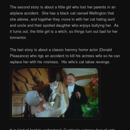
The second story is about a little girl who lost her parents in an
airplane accident. She has a black cat named Wellington that
she adores, and together they move in with her cat hating aunt
and uncle and their spoiled daughter who enjoys bullying her. As
it turns out, the little girl is a witch, so things turn out bad for her
tormentor.
The last story is about a classic hammy horror actor (Donald
Pleasance) who rigs an accident to kill his actress wife so he can
replace her with his mistress. His wife’s cat takes revenge.
It is kind of hard to understand Cushing’s extreme fear of cats