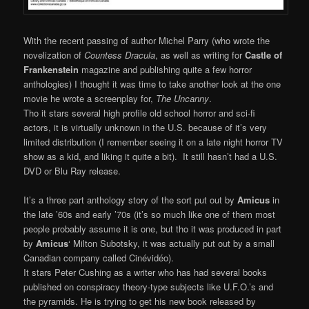
With the recent passing of author Michel Parry (who wrote the
novelization of
Countess Dracula
, as well as writing for
Castle of
Frankenstein
magazine and publishing quite a few horror
anthologies) I thought it was time to take another look at the one
movie he wrote a screenplay for,
The Uncanny
.
Tho it stars several high profile old school horror and sci-fi
actors, it is virtually unknown in the U.S. because of it’s very
limited distribution (I remember seeing it on a late night horror TV
show as a kid, and liking it quite a bit). It still hasn’t had a U.S.
DVD or Blu Ray release.
It’s a three part anthology story of the sort put out by
Amicus
in
the late ’60s and early ’70s (it’s so much like one of them most
people probably assume it is one, but tho it was produced in part
by
Amicus
‘ Milton Subotsky, it was actually put out by a small
Canadian company called Cinévidéo).
It stars Peter Cushing as a writer who has had several books
published on conspiracy theory-type subjects like U.F.O.’s and
the pyramids. He is trying to get his new book released by