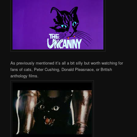
As previously mentioned it’s all a bit silly but worth watching for
fans of cats, Peter Cushing, Donald Pleasnace, or British
anthology films.