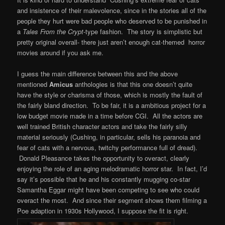
and insistence of their malevolence, since in the stories all of the
people they hurt were bad people who deserved to be punished in
a
Tales From the
Crypt
-type fashion. The story is simplistic but
pretty original overall- there just aren’t enough cat-themed horror
movies around if you ask me.
I guess the main difference between this and the above
mentioned
Amicus
anthologies is that this one doesn’t quite
have the style or charisma of those, which is mostly the fault of
the fairly bland direction. To be fair, it is a ambitious project for a
low budget movie made in a time before CGI. All the actors are
well trained British character actors and take the fairly silly
material seriously (Cushing, in particular, sells his paranoia and
fear of cats with a nervous, twitchy performance full of dread).
Donald Pleasance takes the opportunity to overact, clearly
enjoying the role of an aging melodramatic horror star. In fact, I’d
say it’s possible that he and his constantly mugging co-star
Samantha Eggar might have been competing to see who could
overact the most. And since their segment shows them filming a
Poe adaption in 1930s Hollywood, I suppose the fit is right.