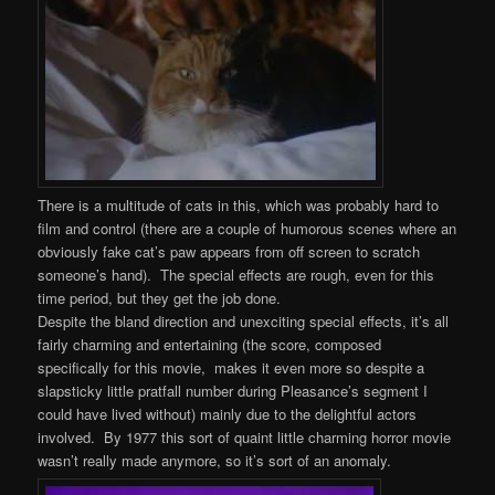
There is a multitude of cats in this, which was probably hard to
film and control (there are a couple of humorous scenes where an
obviously fake cat’s paw appears from off screen to scratch
someone’s hand). The special effects are rough, even for this
time period, but they get the job done.
Despite the bland direction and unexciting special effects, it’s all
fairly charming and entertaining (the score, composed
specifically for this movie, makes it even more so despite a
slapsticky little pratfall number during Pleasance’s segment I
could have lived without) mainly due to the delightful actors
involved. By 1977 this sort of quaint little charming horror movie
wasn’t really made anymore, so it’s sort of an anomaly.