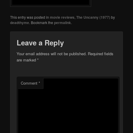
This entry was posted in
movie reviews
,
The Uncanny (1977)
by
deadthyme
. Bookmark the
permalink
.
Leave a Reply
Your email address will not be published.
Required fields
are marked
*
Comment
*