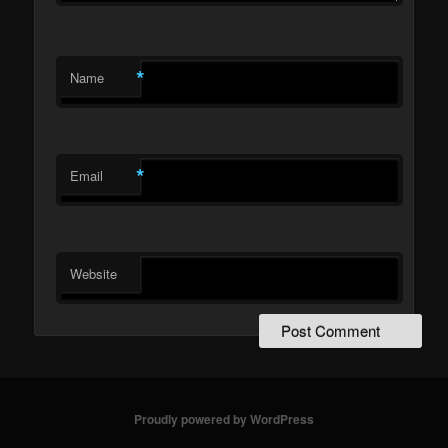
*
Name
*
Email
Website
Proudly powered by WordPress