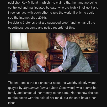
publisher Ray Milland in which he claims that humans are being
controlled and manipulated by cats, who are highly intelligent and
in conspiracy with each other to rule the world (if only he could
see the internet circa 2014).
He details 3 stories that are supposed proof (and he has all the
eyewitness accounts and police records) of this.
The first one is the old chestnut about the wealthy elderly woman
(played by
Mysterious
Island
‘s Joan Greenwood) who spurns her
family and leaves all her money to her cats. Her nephew decides
to take action with the help of her maid, but the cats have other
ideas.