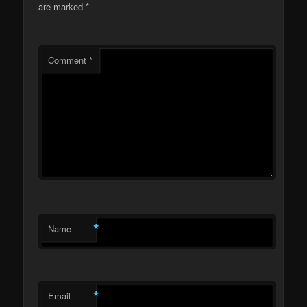
are marked
*
Comment
*
*
Name
*
Email