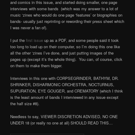
and comics in this issue, and started doing smaller, one page
interviews with some bands (which was my answer to a lot of
music ‘zines who would do one page ‘features’ or biographies on
bands- usually just reprinting or rewording their press sheet which
I was never a fan of).
I put the
first issue
up as a PDF, and some people said it took
too long to load up on their computer, so I’m doing this one like
all the other ‘zines I’ve done, and just putting images of the
pages up (except it’s the whole thing). You can, of course, click
on them to make them bigger.
Interviews in this one with CORPSEGRINDER, BATHYM, DR.
SHRINKER, DISHARMONIC ORCHESTRA, NOCTURNUS,
SUPURATION, EYE GOUGER, and CREMATORY (which I think
is the least amount of bands I interviewed in any issue except
the half size #8).
Needless to say, VIEWER DISCRETION ADVISED, NO ONE
UNDER 18 (or really no one at all) SHOULD READ THIS…