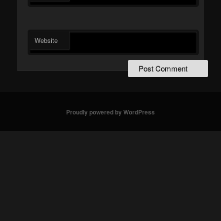
Website
Proudly powered by WordPress