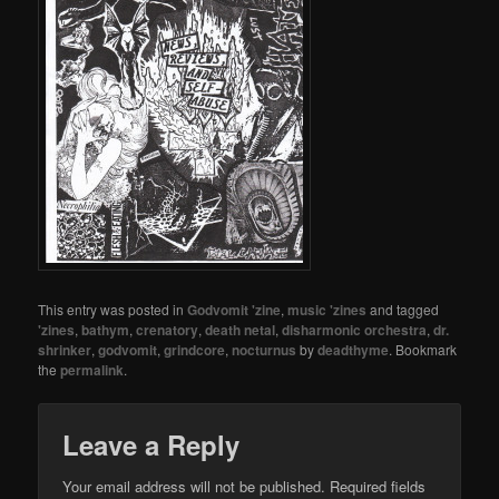
This entry was posted in
Godvomit 'zine
,
music 'zines
and tagged
'zines
,
bathym
,
crenatory
,
death netal
,
disharmonic orchestra
,
dr.
shrinker
,
godvomit
,
grindcore
,
nocturnus
by
deadthyme
. Bookmark
the
permalink
.
Leave a Reply
Your email address will not be published.
Required fields