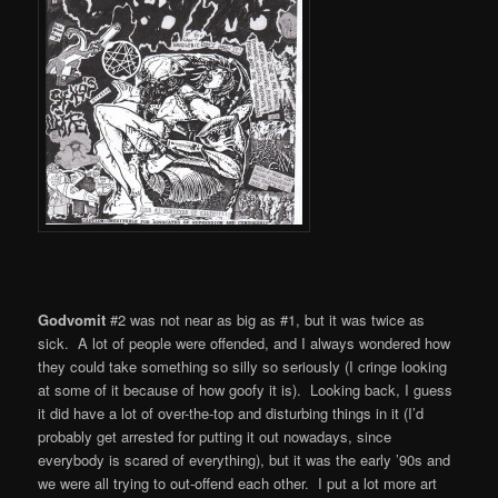
Godvomit
#2 was not near as big as #1, but it was twice as
sick. A lot of people were offended, and I always wondered how
they could take something so silly so seriously (I cringe looking
at some of it because of how goofy it is). Looking back, I guess
it did have a lot of over-the-top and disturbing things in it (I’d
probably get arrested for putting it out nowadays, since
everybody is scared of everything), but it was the early ’90s and
we were all trying to out-offend each other. I put a lot more art