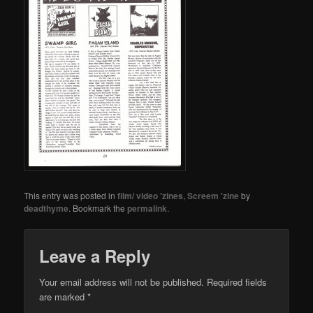
This entry was posted in
film/ video 'zines
,
Screem 'zine
by
deadthyme
. Bookmark the
permalink
.
Leave a Reply
Your email address will not be published.
Required fields
are marked
*