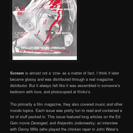
Screem
is almost not a ‘zine- as a matter of fact, I think it later
became glossy and was distributed through a real magazine
distributor. But it always felt like it was assembled in someone’s
bedroom with love, and photocopied at Kinko’s.
Tho primarily a film magazine, they also covered music and other
mondo topics. Each issue was pretty fun to read and contained a
lot of stuff packed in. This issue featured long articles on the Ed
Gein movie
Deranged
, and Alejandro Jodorowsky; an interview
with Danny Mills (who played the chicken raper in John Water’s