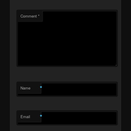
Comment
*
*
Name
*
Email