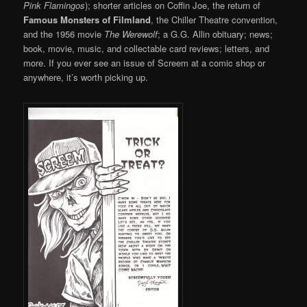
Pink Flamingos
); shorter articles on Coffin Joe, the return of
Famous Monsters of Filmland
, the Chiller Theatre convention,
and the 1956 movie
The Werewolf
; a G.G. Allin obituary; news;
book, movie, music, and collectable card reviews; letters, and
more. If you ever see an issue of Screem at a comic shop or
anywhere, it’s worth picking up.