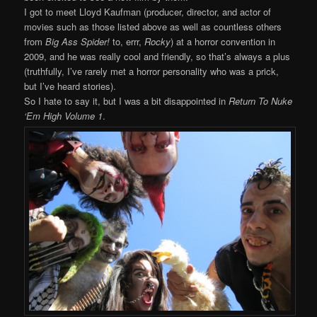
I got to meet Lloyd Kaufman (producer, director, and actor of
movies such as those listed above as well as countless others
from
Big Ass Spider!
to, errr,
Rocky
) at a horror convention in
2009, and he was really cool and friendly, so that’s always a plus
(truthfully, I’ve rarely met a horror personality who was a prick,
but I’ve heard stories).
So I hate to say it, but I was a bit disappointed in
Return To Nuke
‘Em High Volume 1
.