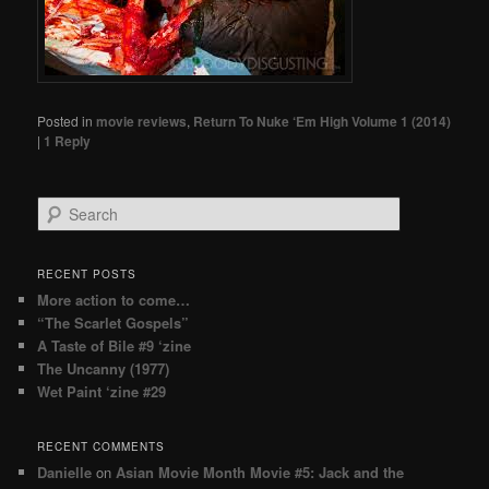
Posted in
movie reviews
,
Return To Nuke ‘Em High Volume 1 (2014)
|
1
Reply
Search
RECENT POSTS
More action to come…
“The Scarlet Gospels”
A Taste of Bile #9 ‘zine
The Uncanny (1977)
Wet Paint ‘zine #29
RECENT COMMENTS
Danielle
on
Asian Movie Month Movie #5: Jack and the