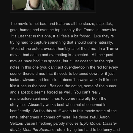
The movie is not bad, and features all the sleaze, slapstick,
gore, humor, and over-the-top insanity that Troma is known for.
It’s just that in this one, it all feels a bit forced. Like they’re
trying hard to capture something that should come naturally.
Most of the actors overact horribly all of the time. In a
Troma
movie, bad acting and overacting is expected. All their past
movies have had it in spades, but it just doesn’t hit the right
notes in this one (you can’t act over-the-top in the red for every
scene- there’s times that it needs to be toned down, or it just
looks awkward and forced). It doesn’t always work in this one
like it has in the past. Besides the acting, some of the humor
and slapstick seems forced as well. You can’t really
manufacture zaniness- it has to come naturally from the
storyline. Absurdity works best when not shoehorned in
hamfistedly. So tho this stuff works in this movie some of the
time, other times it comes off more like those awful Aaron
Seltzer/ Jason Friedberg parody movies (
Epic Movie, Disaster
Movie, Meet the Spartans
, etc.)- trying too hard to be funny and