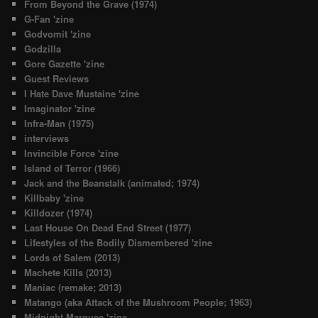
From Beyond the Grave (1974)
G-Fan 'zine
Godvomit 'zine
Godzilla
Gore Gazette 'zine
Guest Reviews
I Hate Dave Mustaine 'zine
Imaginator 'zine
Infra-Man (1975)
interviews
Invincible Force 'zine
Island of Terror (1966)
Jack and the Beanstalk (animated; 1974)
Killbaby 'zine
Killdozer (1974)
Last House On Dead End Street (1977)
Lifestyles of the Bodily Dismembered 'zine
Lords of Salem (2013)
Machete Kills (2013)
Maniac (remake; 2013)
Matango (aka Attack of the Mushroom People; 1963)
Midnight Marquee 'zine