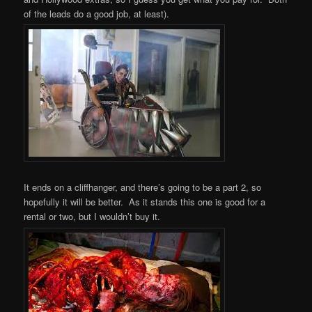
of the leads do a good job, at least).
It ends on a cliffhanger, and there’s going to be a part 2, so
hopefully it will be better. As it stands this one is good for a
rental or two, but I wouldn’t buy it.