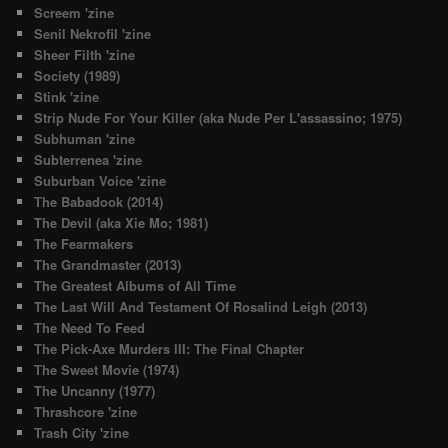
Screem 'zine
Senil Nekrofil 'zine
Sheer Filth 'zine
Society (1989)
Stink 'zine
Strip Nude For Your Killer (aka Nude Per L'assassino; 1975)
Subhuman 'zine
Subterrenea 'zine
Suburban Voice 'zine
The Babadook (2014)
The Devil (aka Xie Mo; 1981)
The Fearmakers
The Grandmaster (2013)
The Greatest Albums of All Time
The Last Will And Testament Of Rosalind Leigh (2013)
The Need To Feed
The Pick-Axe Murders III: The Final Chapter
The Sweet Movie (1974)
The Uncanny (1977)
Thrashcore 'zine
Trash City 'zine