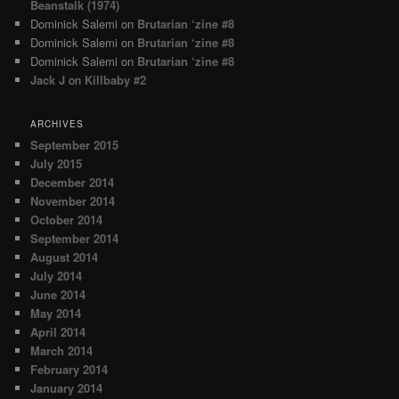
Beanstalk (1974)
Dominick Salemi
on
Brutarian ‘zine #8
Dominick Salemi
on
Brutarian ‘zine #8
Dominick Salemi
on
Brutarian ‘zine #8
Jack J
on
Killbaby #2
ARCHIVES
September 2015
July 2015
December 2014
November 2014
October 2014
September 2014
August 2014
July 2014
June 2014
May 2014
April 2014
March 2014
February 2014
January 2014