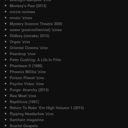
Monkey's Paw (2013)
movie reviews
music 'zines
Mystery Science Theatre 3000
newer (post-millennial) 'zines
Oldboy (remake; 2013)
Organ 'zine
Oriental Cinema 'zine
Peardrop 'zine
Peter Cushing: A Life In Film
Phantasm II (1988)
Phoenix Militia 'zine
Poison Planet 'zine
Psycho Video 'zine
Purge: Anarchy (2014)
Raw Meat 'zine
Reptilicus (1961)
Return To Nuke ‘Em High Volume 1 (2014)
Ripping Headaches 'zine
Samhain magazine
Scarlet Gospels