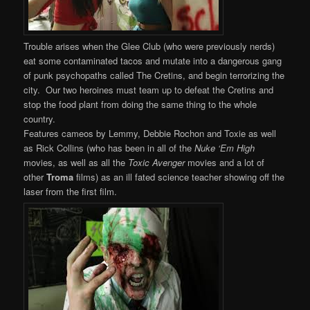
Trouble arises when the Glee Club (who were previously nerds)
eat some contaminated tacos and mutate into a dangerous gang
of punk psychopaths called The Cretins, and begin terrorizing the
city. Our two heroines must team up to defeat the Cretins and
stop the food plant from doing the same thing to the whole
country.
Features cameos by Lemmy, Debbie Rochon and Toxie as well
as Rick Collins (who has been in all of the
Nuke ‘Em High
movies, as well as all the
Toxic Avenger
movies and a lot of
other
Troma
films) as an ill fated science teacher showing off the
laser from the first film.