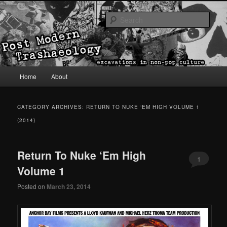
excavations in non-pop culture
Sear
Post Modern Trashaeology
Main menu
Home
About
Skip to primary content
Skip to secondary content
CATEGORY ARCHIVES:
RETURN TO NUKE ‘EM HIGH VOLUME 1
(2014)
Return To Nuke ‘Em High
1
Volume 1
Posted on
March 23, 2014