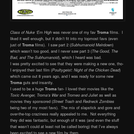
Class of Nuke ‘Em High
was never one of my fav
Troma
films. I
liked it well enough, but it didn’t fit into my topmost favs (even
just of
Troma
films). I saw part 2 (
Subhumanoid Melrdown
)
which wasn’t too good, and I never saw part 3 (
The Good, The
Bad, and The Subhumanoid
), which I heard was bad.
I was pretty excited to see that they were making a new one, tho-
I enjoyed their last film (
Poultygeist: Night of the Chicken Dead
)
which came out 8 years ago, and I was ready for some new
Troma
guts and insanity.
I used to be a huge
Troma
fan- I loved their movies like the
Toxic Avenger, Troma’s War
and
Tromeo and Juliet
as well as
movies they sponsored (
Street Trash
and
Redneck
Zombies
being two of my most favs). The mix of slapstick and gore and
over-the-top craziness really appealed to me. Not everything
they did was fantastic, but enough of it was (and even the stuff
that wasn’t could at least not be called boring) that I’ve always
been excited to see a new film by them.