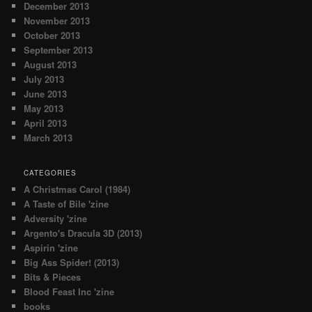
December 2013
November 2013
October 2013
September 2013
August 2013
July 2013
June 2013
May 2013
April 2013
March 2013
CATEGORIES
A Christmas Carol (1984)
A Taste of Bile 'zine
Adversity 'zine
Argento's Dracula 3D (2013)
Aspirin 'zine
Big Ass Spider! (2013)
Bits & Pieces
Blood Feast Inc 'zine
books