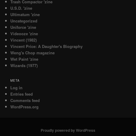
Trash Compactor 'zine
U.S.D. 'zine
Ultimatum 'zine
Uncategorized
Uniforce 'zine
Videooze 'zine
Vincent (1982)
Vincent Price: A Daughter's Biography
Weng's Chop magazine
Wet Paint 'zine
Wizards (1977)
META
Log in
Entries feed
Comments feed
WordPress.org
Proudly powered by WordPress