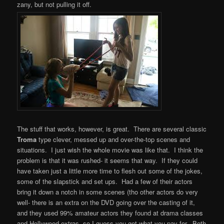
zany, but not pulling it off.
The stuff that works, however, is great. There are several classic
Troma
type clever, messed up and over-the-top scenes and
situations. I just wish the whole movie was like that. I think the
problem is that it was rushed- it seems that way. If they could
have taken just a little more time to flesh out some of the jokes,
some of the slapstick and set ups. Had a few of their actors
bring it down a notch in some scenes (tho other actors do very
well- there is an extra on the DVD going over the casting of it,
and they used 99% amateur actors they found at drama classes
and Hollywood extras, so I guess you get what you pay for. Both