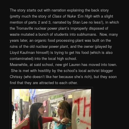
The story starts out with narration explaining the back story
(pretty much the story of
Class of Nuke ‘Em High
with a slight
mention of parts 2 and 3, narrated by Stan Lee no less!), in which
the Tromaville nuclear power plant’s improperly disposed of
waste mutated a bunch of students into subhumans. Now, many
years later, an organic food processing plant was built on the
ruins of the old nuclear power plant, and the owner (played by
Lloyd Kaufman himself) is trying to get his food (which is also
contaminated) into the local high school.
Meanwhile, at said school, new girl Lauren has moved into town.
She is met with hostility by the school’s local activist blogger
Chrissy (who doesn’t like her because she’s rich), but they soon
find that they are attracted to each other.