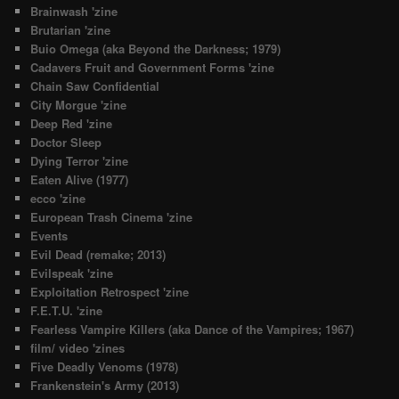
Brainwash 'zine
Brutarian 'zine
Buio Omega (aka Beyond the Darkness; 1979)
Cadavers Fruit and Government Forms 'zine
Chain Saw Confidential
City Morgue 'zine
Deep Red 'zine
Doctor Sleep
Dying Terror 'zine
Eaten Alive (1977)
ecco 'zine
European Trash Cinema 'zine
Events
Evil Dead (remake; 2013)
Evilspeak 'zine
Exploitation Retrospect 'zine
F.E.T.U. 'zine
Fearless Vampire Killers (aka Dance of the Vampires; 1967)
film/ video 'zines
Five Deadly Venoms (1978)
Frankenstein's Army (2013)