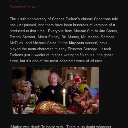
C. D.
December, 1843.”
The 170th anniversary of Charles Dicken’s classic Christmas tale
has just passed, and there have been hundreds of versions of it
produced in that time. Everyone from Alastair Sim to Jim Carrey,
Patrick Stewart, Albert Finney, Bill Murray, Mr. Magoo, Scrooge
McDuck, and Michael Caine (in the
Muppets
version) have
played the main character, miserly Ebinezer Scrooge. It took
Dickens just 6 weeks of intense writing to finish his little ghost
story, but it’s one of the most adapted stories of all time.
“Marley was dead: To begin with. There is no doubt whatever