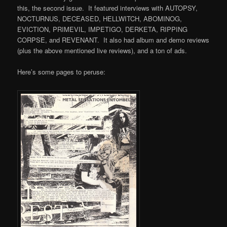
this, the second issue. It featured interviews with AUTOPSY,
NOCTURNUS, DECEASED, HELLWITCH, ABOMINOG,
EVICTION, PRIMEVIL, IMPETIGO, DERKETA, RIPPING
CORPSE, and REVENANT. It also had album and demo reviews
(plus the above mentioned live reviews), and a ton of ads.
Here’s some pages to peruse: