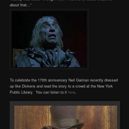
about that…”
To celebrate the 170th anniversary Neil Gaiman recently dressed
up like Dickens and read the story to a crowd at the New York
Public Library. You can listen to it
here
.