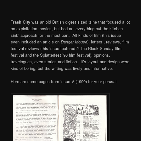
Trash City
was an old British digest sized ‘zine that focused a lot
on exploitation movies, but had an ‘everything but the kitchen
sink’ approach for the most part. All kinds of film (this issue
even included an article on
Danger Mouse
), letters , reviews, film
festival reviews (this issue featured 2- the Black Sunday film
festival and the Splatterfest ’90 film festival), opinions,
travelogues, even stories and fiction. It’s layout and design were
kind of boring, but the writing was lively and informative.
Here are some pages from issue V (1990) for your perusal: