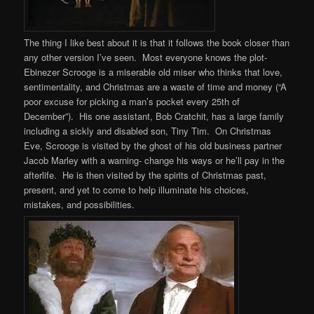
The thing I like best about it is that it follows the book closer than
any other version I’ve seen. Most everyone knows the plot-
Ebinezer Scrooge is a miserable old miser who thinks that love,
sentimentality, and Christmas are a waste of time and money (“A
poor excuse for picking a man’s pocket every 25th of
December”). His one assistant, Bob Cratchit, has a large family
including a sickly and disabled son, Tiny Tim. On Christmas
Eve, Scrooge is visited by the ghost of his old business partner
Jacob Marley with a warning- change his ways or he’ll pay in the
afterlife. He is then visited by the spirits of Christmas past,
present, and yet to come to help illuminate his choices,
mistakes, and possibilities.