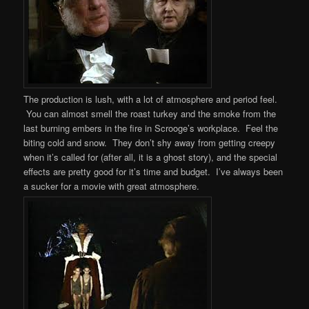
The production is lush, with a lot of atmosphere and period feel.
You can almost smell the roast turkey and the smoke from the
last burning embers in the fire in Scrooge’s workplace. Feel the
biting cold and snow. They don’t shy away from getting creepy
when it’s called for (after all, it is a ghost story), and the special
effects are pretty good for it’s time and budget. I’ve always been
a sucker for a movie with great atmosphere.