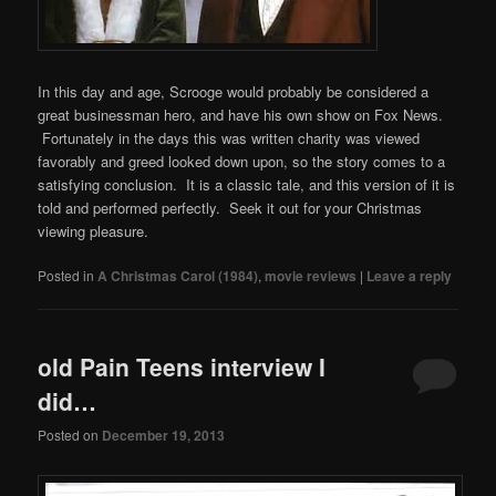
In this day and age, Scrooge would probably be considered a
great businessman hero, and have his own show on Fox News.
Fortunately in the days this was written charity was viewed
favorably and greed looked down upon, so the story comes to a
satisfying conclusion. It is a classic tale, and this version of it is
told and performed perfectly. Seek it out for your Christmas
viewing pleasure.
Posted in
A Christmas Carol (1984)
,
movie reviews
|
Leave a reply
old Pain Teens interview I
did…
Posted on
December 19, 2013