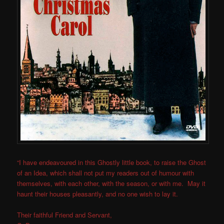
“I have endeavoured in this Ghostly little book, to raise the Ghost
of an Idea, which shall not put my readers out of humour with
themselves, with each other, with the season, or with me. May it
haunt their houses pleasantly, and no one wish to lay it.
Their faithful Friend and Servant,