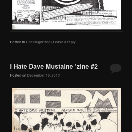
Posted in
Uncategorized
|
Leave a reply
I Hate Dave Mustaine ‘zine #2
Posted on
December 18, 2013