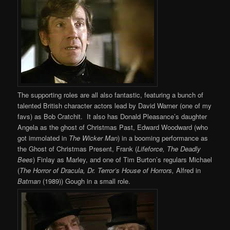
The supporting roles are all also fantastic, featuring a bunch of
talented British character actors lead by David Warner (one of my
favs) as Bob Cratchit. It also has Donald Pleasance’s daughter
Angela as the ghost of Christmas Past, Edward Woodward (who
got immolated in
The Wicker Man
) in a booming performance as
the Ghost of Christmas Present, Frank (
Lifeforce, The Deadly
Bees
) Finlay as Marley, and one of Tim Burton’s regulars Michael
(
The Horror of Dracula, Dr. Terror’s House of Horrors,
Alfred in
Batman
(1989)) Gough in a small role.