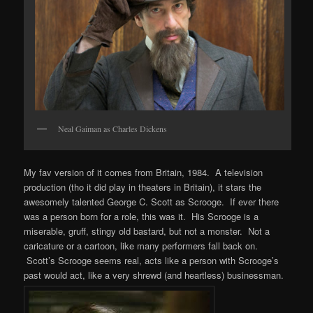
Neal Gaiman as Charles Dickens
My fav version of it comes from Britain, 1984. A television
production (tho it did play in theaters in Britain), it stars the
awesomely talented George C. Scott as Scrooge. If ever there
was a person born for a role, this was it. His Scrooge is a
miserable, gruff, stingy old bastard, but not a monster. Not a
caricature or a cartoon, like many performers fall back on.
Scott’s Scrooge seems real, acts like a person with Scrooge’s
past would act, like a very shrewd (and heartless) businessman.