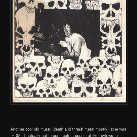
Another cool old music (death and thrash metal mostly) ‘zine was
IHDM. I actually got to contribute a couple of live reviews to