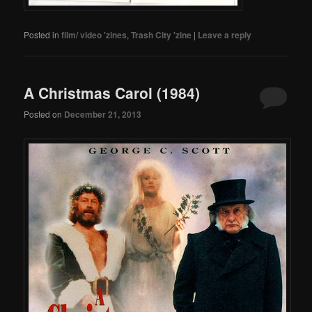
Posted in
film/ video 'zines
,
Trash City 'zine
|
Leave a reply
A Christmas Carol (1984)
Posted on
December 21, 2013