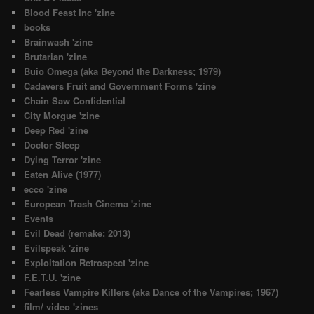
Blood Feast Inc 'zine
books
Brainwash 'zine
Brutarian 'zine
Buio Omega (aka Beyond the Darkness; 1979)
Cadavers Fruit and Government Forms 'zine
Chain Saw Confidential
City Morgue 'zine
Deep Red 'zine
Doctor Sleep
Dying Terror 'zine
Eaten Alive (1977)
ecco 'zine
European Trash Cinema 'zine
Events
Evil Dead (remake; 2013)
Evilspeak 'zine
Exploitation Retrospect 'zine
F.E.T.U. 'zine
Fearless Vampire Killers (aka Dance of the Vampires; 1967)
film/ video 'zines