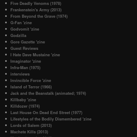
Five Deadly Venoms (1978)
Frankenstein's Army (2013)
From Beyond the Grave (1974)
G-Fan 'zine
Godvomit 'zine
Godzilla
Gore Gazette 'zine
Guest Reviews
I Hate Dave Mustaine 'zine
Imaginator 'zine
Infra-Man (1975)
interviews
Invincible Force 'zine
Island of Terror (1966)
Jack and the Beanstalk (animated; 1974)
Killbaby 'zine
Killdozer (1974)
Last House On Dead End Street (1977)
Lifestyles of the Bodily Dismembered 'zine
Lords of Salem (2013)
Machete Kills (2013)