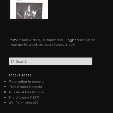
Posted in
music 'zines
,
Ultimatum 'zine
|
Tagged
'zines
,
death
metal
,
morbid angel
,
necrovore
|
Leave a reply
Search
RECENT POSTS
More action to come…
“The Scarlet Gospels”
A Taste of Bile #9 ‘zine
The Uncanny (1977)
Wet Paint ‘zine #29