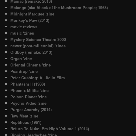
Maniac (remake; 2013)
Matango (aka Attack of the Mushroom People; 1963)
Midnight Marquee 'zine
Monkey's Paw (2013)
movie reviews
music 'zines
Mystery Science Theatre 3000
newer (post-millennial) 'zines
Oldboy (remake; 2013)
Organ 'zine
Oriental Cinema 'zine
Peardrop 'zine
Peter Cushing: A Life In Film
Phantasm II (1988)
Phoenix Militia 'zine
Poison Planet 'zine
Psycho Video 'zine
Purge: Anarchy (2014)
Raw Meat 'zine
Reptilicus (1961)
Return To Nuke ‘Em High Volume 1 (2014)
Ripping Headaches 'zine