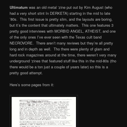
Ultimatum
was an old metal ‘zine put out by Kim August (who
had a very short stint In DERKETA) starting in the mid to late
’80s. This first issue is pretty slim, and the layouts are boring,
but it’s the content that ultimately matters. This one features 3
pretty good interviews with MORBID ANGEL, ATHEIST, and one
of the only ones I’ve ever seen with the Texas cult band
NECROVORE. There aren’t many reviews but they’re all pretty
long and in depth as well. Tho there were plenty of glam and
hard rock magazines around at the time, there weren’t very many
underground ‘zines that featured stuff like this in the mid-80s (tho
there would be a ton just a couple of years later) so this is a
pretty good attempt.
Here’s some pages from it: