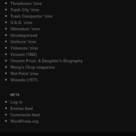
Thrashcore 'zine
Trash City 'zine
Trash Compactor 'zine
U.S.D. 'zine
Ultimatum 'zine
Uncategorized
Uniforce 'zine
Videooze 'zine
Vincent (1982)
Vincent Price: A Daughter's Biography
Weng's Chop magazine
Wet Paint 'zine
Wizards (1977)
META
Log in
Entries feed
Comments feed
WordPress.org