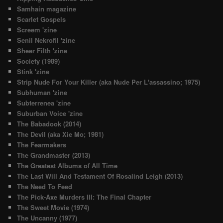
Samhain magazine
Scarlet Gospels
Screem 'zine
Senil Nekrofil 'zine
Sheer Filth 'zine
Society (1989)
Stink 'zine
Strip Nude For Your Killer (aka Nude Per L'assassino; 1975)
Subhuman 'zine
Subterrenea 'zine
Suburban Voice 'zine
The Babadook (2014)
The Devil (aka Xie Mo; 1981)
The Fearmakers
The Grandmaster (2013)
The Greatest Albums of All Time
The Last Will And Testament Of Rosalind Leigh (2013)
The Need To Feed
The Pick-Axe Murders III: The Final Chapter
The Sweet Movie (1974)
The Uncanny (1977)