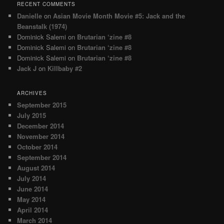
RECENT COMMENTS
Danielle
on
Asian Movie Month Movie #5: Jack and the
Beanstalk (1974)
Dominick Salemi
on
Brutarian ‘zine #8
Dominick Salemi
on
Brutarian ‘zine #8
Dominick Salemi
on
Brutarian ‘zine #8
Jack J
on
Killbaby #2
ARCHIVES
September 2015
July 2015
December 2014
November 2014
October 2014
September 2014
August 2014
July 2014
June 2014
May 2014
April 2014
March 2014