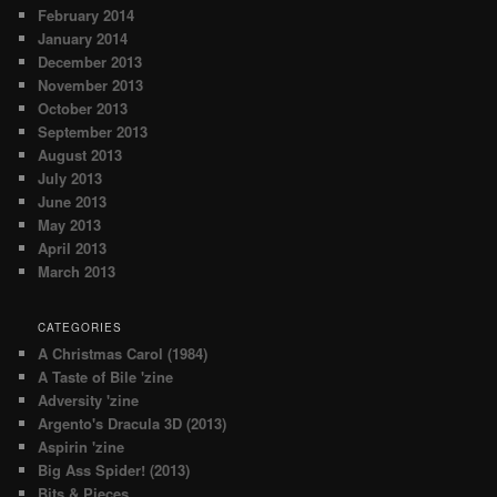
February 2014
January 2014
December 2013
November 2013
October 2013
September 2013
August 2013
July 2013
June 2013
May 2013
April 2013
March 2013
CATEGORIES
A Christmas Carol (1984)
A Taste of Bile 'zine
Adversity 'zine
Argento's Dracula 3D (2013)
Aspirin 'zine
Big Ass Spider! (2013)
Bits & Pieces