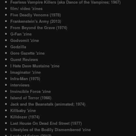
Fearless Vampire Killers (aka Dance of the Vampires; 1967)
film/ video 'zines
Five Deadly Venoms (1978)
Frankenstein's Army (2013)
From Beyond the Grave (1974)
G-Fan 'zine
Godvomit 'zine
Godzilla
Gore Gazette 'zine
Guest Reviews
I Hate Dave Mustaine 'zine
Imaginator 'zine
Infra-Man (1975)
interviews
Invincible Force 'zine
Island of Terror (1966)
Jack and the Beanstalk (animated; 1974)
Killbaby 'zine
Killdozer (1974)
Last House On Dead End Street (1977)
Lifestyles of the Bodily Dismembered 'zine
Lords of Salem (2013)