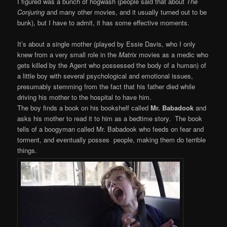
I figured was a bunch of hogwash (people said that about
The
Conjuring
and many other movies, and it usually turned out to be
bunk), but I have to admit, it has some effective moments.
It’s about a single mother (played by Essie Davis, who I only
knew from a very small role in the
Matrix
movies as a medic who
gets killed by the Agent who possessed the body of a human) of
a little boy with several psychological and emotional issues,
presumably stemming from the fact that his father died while
driving his mother to the hospital to have him.
The boy finds a book on his bookshelf called
Mr. Babadook
and
asks his mother to read it to him as a bedtime story. The book
tells of a boogyman called Mr. Babadook who feeds on fear and
torment, and eventually posses people, making them do terrible
things.