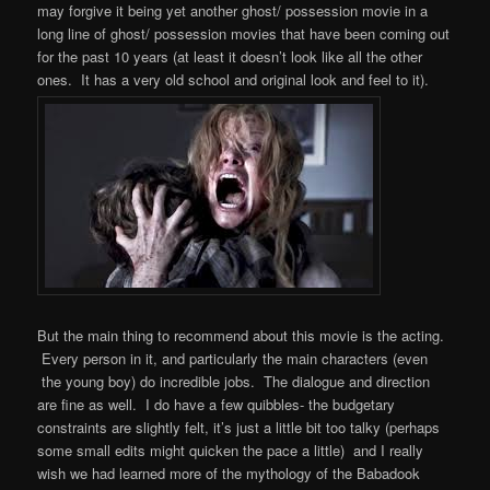
may forgive it being yet another ghost/ possession movie in a
long line of ghost/ possession movies that have been coming out
for the past 10 years (at least it doesn’t look like all the other
ones. It has a very old school and original look and feel to it).
But the main thing to recommend about this movie is the acting.
Every person in it, and particularly the main characters (even
the young boy) do incredible jobs. The dialogue and direction
are fine as well. I do have a few quibbles- the budgetary
constraints are slightly felt, it’s just a little bit too talky (perhaps
some small edits might quicken the pace a little) and I really
wish we had learned more of the mythology of the Babadook