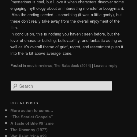
(mysterious is cool, but I love it when characters discover some
engaging mythology about an interesting monster or boogyman).
Also the ending needed… something (it was a little goofy), but
these don’t really take away from the overall enjoyment of the
film.
In conclusion, this is nothing you haven’t seen before, but the
level of character building, believablility, and fantastic acting as
well as it’s overall theme of grief, regret, and resentment push it
into the ‘a bit above average’ zone.
Posted in
movie reviews
,
The Babadook (2014)
|
Leave a reply
Search
RECENT POSTS
More action to come…
“The Scarlet Gospels”
A Taste of Bile #9 ‘zine
The Uncanny (1977)
Wet Paint ‘zine #29