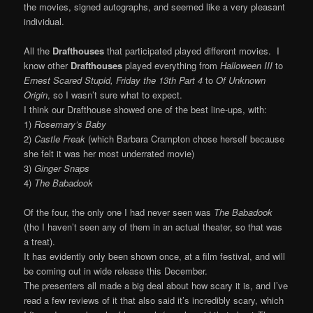
the movies, signed autographs, and seemed like a very pleasant
individual.
All the
Drafthouses
that participated played different movies. I
know other
Drafthouses
played everything from
Halloween III
to
Ernest Scared Stupid, Friday the 13th Part 4
to
Of Unknown
Origin
, so I wasn’t sure what to expect.
I think our Drafthouse showed one of the best line-ups, with:
1)
Rosemary’s Baby
2)
Castle Freak
(which Barbara Crampton chose herself because
she felt it was her most underrated movie)
3)
Ginger Snaps
4)
The Babadook
Of the four, the only one I had never seen was
The Babadook
(tho I haven’t seen any of them in an actual theater, so that was
a treat).
It has evidently only been shown once, at a film festival, and will
be coming out in wide release this December.
The presenters all made a big deal about how scary it is, and I’ve
read a few reviews of it that also said it’s incredibly scary, which