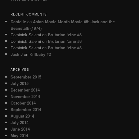
RECENT COMMENTS
Danielle
on
Asian Movie Month Movie #5: Jack and the
Beanstalk (1974)
Dominick Salemi
on
Brutarian ‘zine #8
Dominick Salemi
on
Brutarian ‘zine #8
Dominick Salemi
on
Brutarian ‘zine #8
Jack J
on
Killbaby #2
ARCHIVES
September 2015
July 2015
December 2014
November 2014
October 2014
September 2014
August 2014
July 2014
June 2014
May 2014