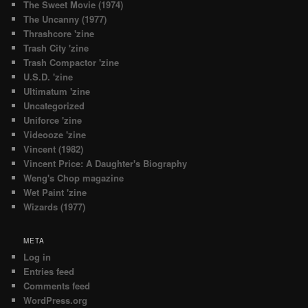
The Sweet Movie (1974)
The Uncanny (1977)
Thrashcore 'zine
Trash City 'zine
Trash Compactor 'zine
U.S.D. 'zine
Ultimatum 'zine
Uncategorized
Uniforce 'zine
Videooze 'zine
Vincent (1982)
Vincent Price: A Daughter's Biography
Weng's Chop magazine
Wet Paint 'zine
Wizards (1977)
META
Log in
Entries feed
Comments feed
WordPress.org