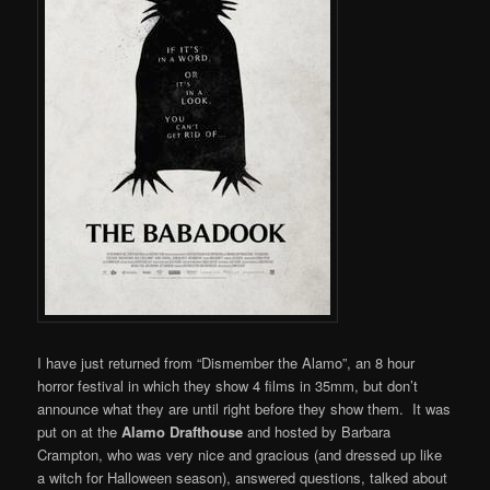
I have just returned from “Dismember the Alamo”, an 8 hour
horror festival in which they show 4 films in 35mm, but don’t
announce what they are until right before they show them. It was
put on at the
Alamo Drafthouse
and hosted by Barbara
Crampton, who was very nice and gracious (and dressed up like
a witch for Halloween season), answered questions, talked about