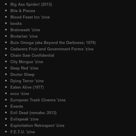
Big Ass Spider! (2013)
Bits & Pieces
Blood Feast Inc 'zine
books
Brainwash 'zine
Brutarian 'zine
Buio Omega (aka Beyond the Darkness; 1979)
Cadavers Fruit and Government Forms 'zine
Chain Saw Confidential
City Morgue 'zine
Deep Red 'zine
Doctor Sleep
Dying Terror 'zine
Eaten Alive (1977)
ecco 'zine
European Trash Cinema 'zine
Events
Evil Dead (remake; 2013)
Evilspeak 'zine
Exploitation Retrospect 'zine
F.E.T.U. 'zine