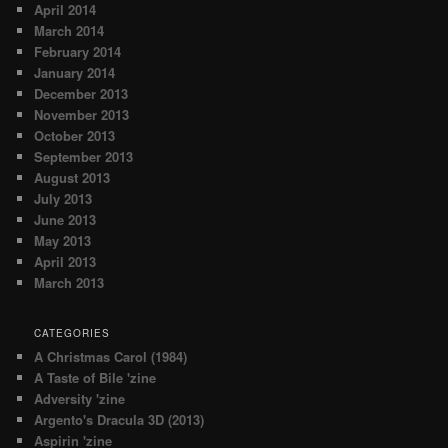
April 2014
March 2014
February 2014
January 2014
December 2013
November 2013
October 2013
September 2013
August 2013
July 2013
June 2013
May 2013
April 2013
March 2013
CATEGORIES
A Christmas Carol (1984)
A Taste of Bile 'zine
Adversity 'zine
Argento's Dracula 3D (2013)
Aspirin 'zine