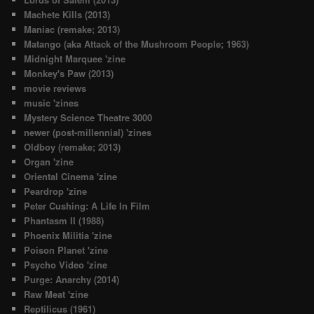
Machete Kills (2013)
Maniac (remake; 2013)
Matango (aka Attack of the Mushroom People; 1963)
Midnight Marquee 'zine
Monkey's Paw (2013)
movie reviews
music 'zines
Mystery Science Theatre 3000
newer (post-millennial) 'zines
Oldboy (remake; 2013)
Organ 'zine
Oriental Cinema 'zine
Peardrop 'zine
Peter Cushing: A Life In Film
Phantasm II (1988)
Phoenix Militia 'zine
Poison Planet 'zine
Psycho Video 'zine
Purge: Anarchy (2014)
Raw Meat 'zine
Reptilicus (1961)