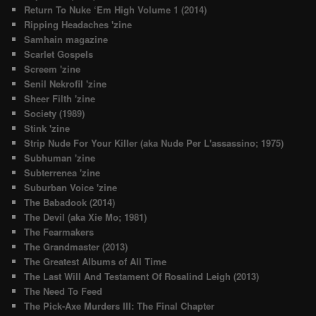
Return To Nuke ‘Em High Volume 1 (2014)
Ripping Headaches 'zine
Samhain magazine
Scarlet Gospels
Screem 'zine
Senil Nekrofil 'zine
Sheer Filth 'zine
Society (1989)
Stink 'zine
Strip Nude For Your Killer (aka Nude Per L'assassino; 1975)
Subhuman 'zine
Subterrenea 'zine
Suburban Voice 'zine
The Babadook (2014)
The Devil (aka Xie Mo; 1981)
The Fearmakers
The Grandmaster (2013)
The Greatest Albums of All Time
The Last Will And Testament Of Rosalind Leigh (2013)
The Need To Feed
The Pick-Axe Murders III: The Final Chapter