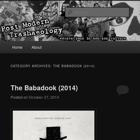
excavations in non-pop culture
Sear
Post Modern Trashaeology
Main menu
Home
About
Skip to primary content
Skip to secondary content
CATEGORY ARCHIVES:
THE BABADOOK (2014)
The Babadook (2014)
Posted on
October 27, 2014