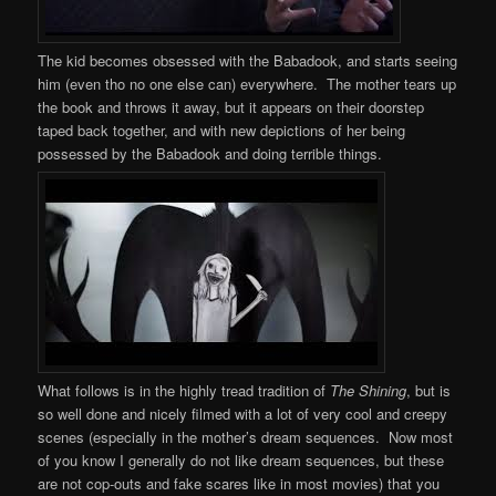
The kid becomes obsessed with the Babadook, and starts seeing
him (even tho no one else can) everywhere. The mother tears up
the book and throws it away, but it appears on their doorstep
taped back together, and with new depictions of her being
possessed by the Babadook and doing terrible things.
What follows is in the highly tread tradition of
The Shining
, but is
so well done and nicely filmed with a lot of very cool and creepy
scenes (especially in the mother’s dream sequences. Now most
of you know I generally do not like dream sequences, but these
are not cop-outs and fake scares like in most movies) that you