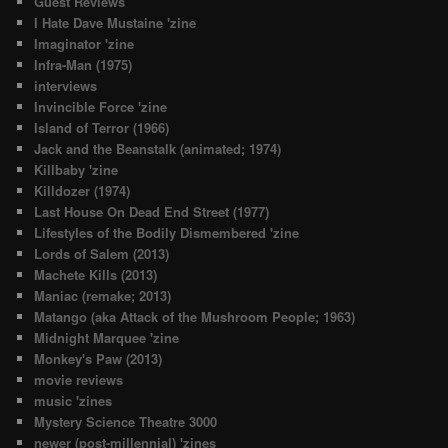
Guest Reviews
I Hate Dave Mustaine 'zine
Imaginator 'zine
Infra-Man (1975)
interviews
Invincible Force 'zine
Island of Terror (1966)
Jack and the Beanstalk (animated; 1974)
Killbaby 'zine
Killdozer (1974)
Last House On Dead End Street (1977)
Lifestyles of the Bodily Dismembered 'zine
Lords of Salem (2013)
Machete Kills (2013)
Maniac (remake; 2013)
Matango (aka Attack of the Mushroom People; 1963)
Midnight Marquee 'zine
Monkey's Paw (2013)
movie reviews
music 'zines
Mystery Science Theatre 3000
newer (post-millennial) 'zines