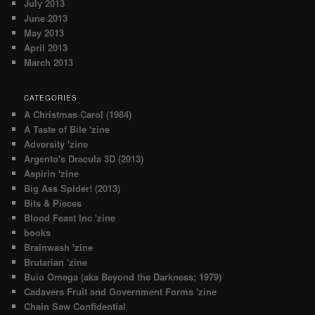
July 2013
June 2013
May 2013
April 2013
March 2013
CATEGORIES
A Christmas Carol (1984)
A Taste of Bile 'zine
Adversity 'zine
Argento's Dracula 3D (2013)
Aspirin 'zine
Big Ass Spider! (2013)
Bits & Pieces
Blood Feast Inc 'zine
books
Brainwash 'zine
Brutarian 'zine
Buio Omega (aka Beyond the Darkness; 1979)
Cadavers Fruit and Government Forms 'zine
Chain Saw Confidential