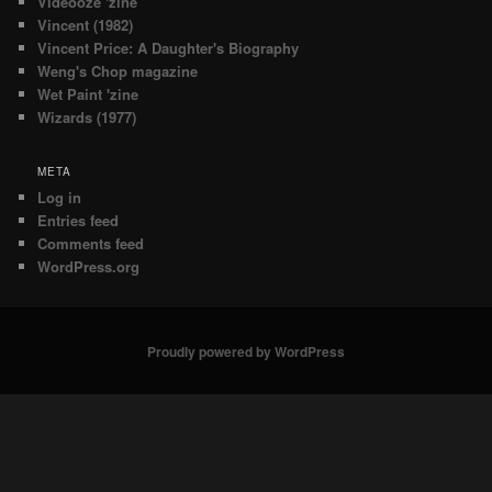
Videooze 'zine
Vincent (1982)
Vincent Price: A Daughter's Biography
Weng's Chop magazine
Wet Paint 'zine
Wizards (1977)
META
Log in
Entries feed
Comments feed
WordPress.org
Proudly powered by WordPress