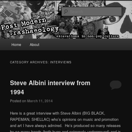
excavations in non-pop culture
Sear
Post Modern Trashaeology
Main menu
Home
About
Skip to primary content
Skip to secondary content
CATEGORY ARCHIVES:
INTERVIEWS
Steve Albini interview from
1994
Posted on
March 11, 2014
Here is a great interview with Steve Albini (BIG BLACK,
RAPEMAN, SHELLAC) who’s opinions on music and promotion
and art I have always admired. He’s produced so many releases
by so many bands (both huge and extremely underground) and is