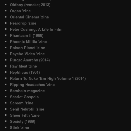
Oldboy (remake; 2013)
Organ 'zine
Oriental Cinema 'zine
Peardrop 'zine
Peter Cushing: A Life In Film
Phantasm II (1988)
Phoenix Militia 'zine
Poison Planet 'zine
Psycho Video 'zine
Purge: Anarchy (2014)
Raw Meat 'zine
Reptilicus (1961)
Return To Nuke ‘Em High Volume 1 (2014)
Ripping Headaches 'zine
Samhain magazine
Scarlet Gospels
Screem 'zine
Senil Nekrofil 'zine
Sheer Filth 'zine
Society (1989)
Stink 'zine