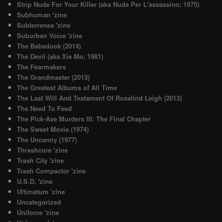
Strip Nude For Your Killer (aka Nude Per L'assassino; 1975)
Subhuman 'zine
Subterrenea 'zine
Suburban Voice 'zine
The Babadook (2014)
The Devil (aka Xie Mo; 1981)
The Fearmakers
The Grandmaster (2013)
The Greatest Albums of All Time
The Last Will And Testament Of Rosalind Leigh (2013)
The Need To Feed
The Pick-Axe Murders III: The Final Chapter
The Sweet Movie (1974)
The Uncanny (1977)
Thrashcore 'zine
Trash City 'zine
Trash Compactor 'zine
U.S.D. 'zine
Ultimatum 'zine
Uncategorized
Uniforce 'zine