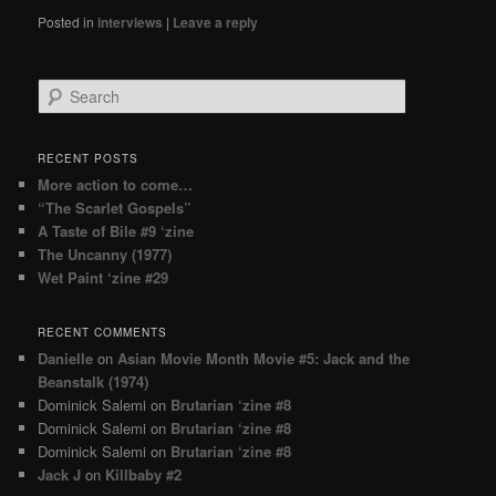
Posted in
interviews
|
Leave a reply
Search
RECENT POSTS
More action to come…
“The Scarlet Gospels”
A Taste of Bile #9 ‘zine
The Uncanny (1977)
Wet Paint ‘zine #29
RECENT COMMENTS
Danielle
on
Asian Movie Month Movie #5: Jack and the
Beanstalk (1974)
Dominick Salemi
on
Brutarian ‘zine #8
Dominick Salemi
on
Brutarian ‘zine #8
Dominick Salemi
on
Brutarian ‘zine #8
Jack J
on
Killbaby #2