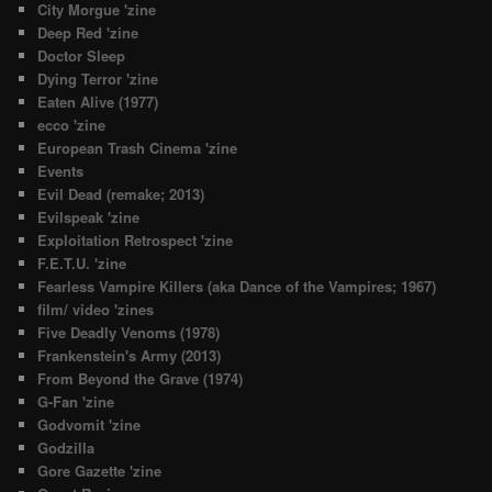
City Morgue 'zine
Deep Red 'zine
Doctor Sleep
Dying Terror 'zine
Eaten Alive (1977)
ecco 'zine
European Trash Cinema 'zine
Events
Evil Dead (remake; 2013)
Evilspeak 'zine
Exploitation Retrospect 'zine
F.E.T.U. 'zine
Fearless Vampire Killers (aka Dance of the Vampires; 1967)
film/ video 'zines
Five Deadly Venoms (1978)
Frankenstein's Army (2013)
From Beyond the Grave (1974)
G-Fan 'zine
Godvomit 'zine
Godzilla
Gore Gazette 'zine