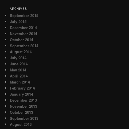
ARCHIVES
September 2015
July 2015
December 2014
November 2014
October 2014
September 2014
August 2014
July 2014
June 2014
May 2014
April 2014
March 2014
February 2014
January 2014
December 2013
November 2013
October 2013
September 2013
August 2013