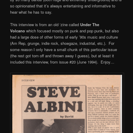
so opinionated that it’s always entertaining and informative to
hear what he has to say.
This interview is from an old ‘zine called
Under The
Volcano
which focused mostly on punk and pop punk, but also
had a large dose of other forms of early ’90s music and culture
(Am Rep, grunge, indie rock, shoegaze, industrial, etc.). For
some reason I only have a small chunk of this particular issue
(the rest got torn off and thrown away I guess), but at least it
included this interview, from issue #20 (June 1994). Enjoy…