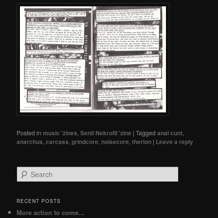
Posted in
music 'zines
,
Senil Nekrofil 'zine
|
Tagged
anal cunt
,
anarchus
,
carcass
,
grindcore
,
noisecore
,
therion
|
Leave a reply
Search
RECENT POSTS
More action to come…