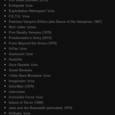
Evilspeak 'zine
Exploitation Retrospect 'zine
F.E.T.U. 'zine
Fearless Vampire Killers (aka Dance of the Vampires; 1967)
film/ video 'zines
Five Deadly Venoms (1978)
Frankenstein's Army (2013)
From Beyond the Grave (1974)
G-Fan 'zine
Godvomit 'zine
Godzilla
Gore Gazette 'zine
Guest Reviews
I Hate Dave Mustaine 'zine
Imaginator 'zine
Infra-Man (1975)
interviews
Invincible Force 'zine
Island of Terror (1966)
Jack and the Beanstalk (animated; 1974)
Killbaby 'zine