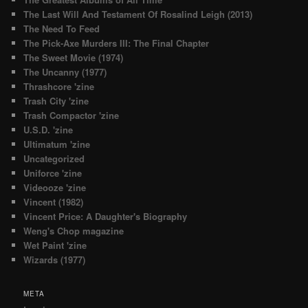
The Last Will And Testament Of Rosalind Leigh (2013)
The Need To Feed
The Pick-Axe Murders III: The Final Chapter
The Sweet Movie (1974)
The Uncanny (1977)
Thrashcore 'zine
Trash City 'zine
Trash Compactor 'zine
U.S.D. 'zine
Ultimatum 'zine
Uncategorized
Uniforce 'zine
Videooze 'zine
Vincent (1982)
Vincent Price: A Daughter's Biography
Weng's Chop magazine
Wet Paint 'zine
Wizards (1977)
META