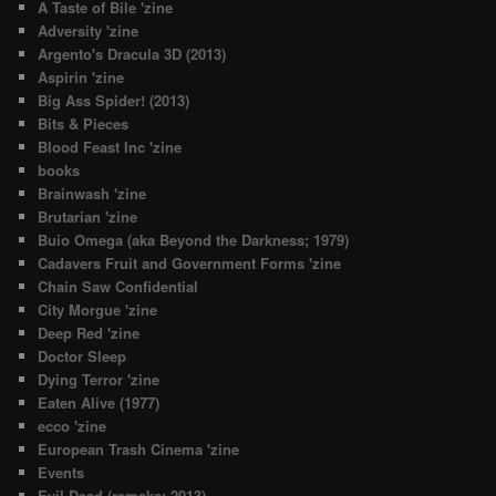
A Taste of Bile 'zine
Adversity 'zine
Argento's Dracula 3D (2013)
Aspirin 'zine
Big Ass Spider! (2013)
Bits & Pieces
Blood Feast Inc 'zine
books
Brainwash 'zine
Brutarian 'zine
Buio Omega (aka Beyond the Darkness; 1979)
Cadavers Fruit and Government Forms 'zine
Chain Saw Confidential
City Morgue 'zine
Deep Red 'zine
Doctor Sleep
Dying Terror 'zine
Eaten Alive (1977)
ecco 'zine
European Trash Cinema 'zine
Events
Evil Dead (remake; 2013)