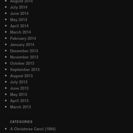
August 2014
July 2014
June 2014
May 2014
April 2014
March 2014
February 2014
January 2014
December 2013
November 2013
October 2013
September 2013
August 2013
July 2013
June 2013
May 2013
April 2013
March 2013
CATEGORIES
A Christmas Carol (1984)