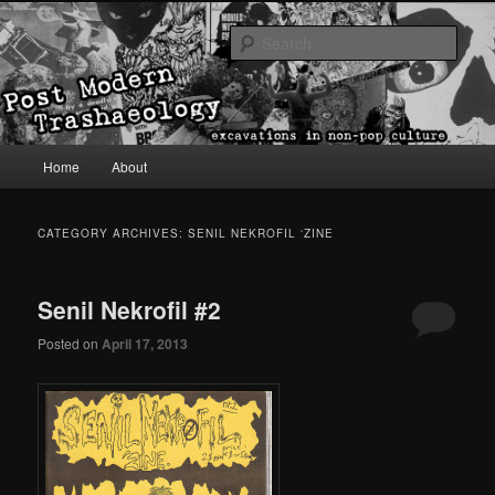
excavations in non-pop culture
Sear
Post Modern Trashaeology
Main menu
Home
About
Skip to primary content
Skip to secondary content
CATEGORY ARCHIVES:
SENIL NEKROFIL ‘ZINE
Senil Nekrofil #2
Posted on
April 17, 2013