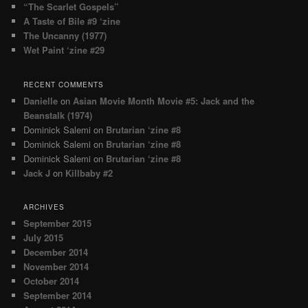
“The Scarlet Gospels”
A Taste of Bile #9 ‘zine
The Uncanny (1977)
Wet Paint ‘zine #29
RECENT COMMENTS
Danielle
on
Asian Movie Month Movie #5: Jack and the
Beanstalk (1974)
Dominick Salemi
on
Brutarian ‘zine #8
Dominick Salemi
on
Brutarian ‘zine #8
Dominick Salemi
on
Brutarian ‘zine #8
Jack J
on
Killbaby #2
ARCHIVES
September 2015
July 2015
December 2014
November 2014
October 2014
September 2014