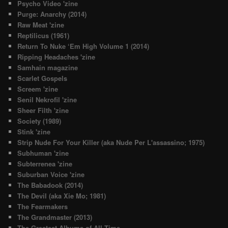
Psycho Video 'zine
Purge: Anarchy (2014)
Raw Meat 'zine
Reptilicus (1961)
Return To Nuke ‘Em High Volume 1 (2014)
Ripping Headaches 'zine
Samhain magazine
Scarlet Gospels
Screem 'zine
Senil Nekrofil 'zine
Sheer Filth 'zine
Society (1989)
Stink 'zine
Strip Nude For Your Killer (aka Nude Per L'assassino; 1975)
Subhuman 'zine
Subterrenea 'zine
Suburban Voice 'zine
The Babadook (2014)
The Devil (aka Xie Mo; 1981)
The Fearmakers
The Grandmaster (2013)
The Greatest Albums of All Time