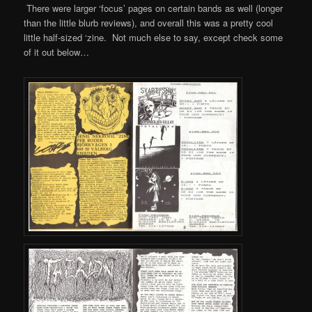
There were larger ‘focus’ pages on certain bands as well (longer
than the little blurb reviews), and overall this was a pretty cool
little half-sized ‘zine. Not much else to say, except check some
of it out below…