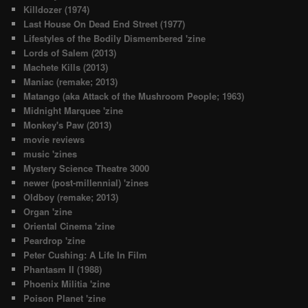
Killdozer (1974)
Last House On Dead End Street (1977)
Lifestyles of the Bodily Dismembered 'zine
Lords of Salem (2013)
Machete Kills (2013)
Maniac (remake; 2013)
Matango (aka Attack of the Mushroom People; 1963)
Midnight Marquee 'zine
Monkey's Paw (2013)
movie reviews
music 'zines
Mystery Science Theatre 3000
newer (post-millennial) 'zines
Oldboy (remake; 2013)
Organ 'zine
Oriental Cinema 'zine
Peardrop 'zine
Peter Cushing: A Life In Film
Phantasm II (1988)
Phoenix Militia 'zine
Poison Planet 'zine