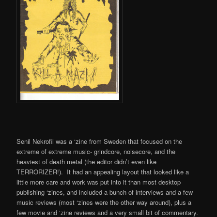
Senil Nekrofil was a ‘zine from Sweden that focused on the
extreme of extreme music- grindcore, noisecore, and the
heaviest of death metal (the editor didn’t even like
TERRORIZER!). It had an appealing layout that looked like a
little more care and work was put into it than most desktop
publishing ‘zines, and included a bunch of interviews and a few
music reviews (most ‘zines were the other way around), plus a
few movie and ‘zine reviews and a very small bit of commentary.