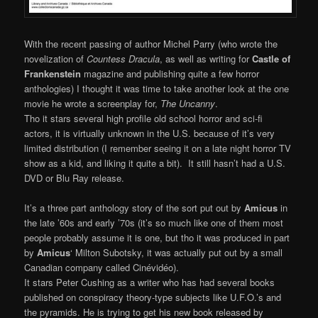
With the recent passing of author Michel Parry (who wrote the
novelization of
Countess Dracula
, as well as writing for
Castle of
Frankenstein
magazine and publishing quite a few horror
anthologies) I thought it was time to take another look at the one
movie he wrote a screenplay for,
The Uncanny
.
Tho it stars several high profile old school horror and sci-fi
actors, it is virtually unknown in the U.S. because of it’s very
limited distribution (I remember seeing it on a late night horror TV
show as a kid, and liking it quite a bit). It still hasn’t had a U.S.
DVD or Blu Ray release.
It’s a three part anthology story of the sort put out by
Amicus
in
the late ’60s and early ’70s (it’s so much like one of them most
people probably assume it is one, but tho it was produced in part
by
Amicus
‘ Milton Subotsky, it was actually put out by a small
Canadian company called Cinévidéo).
It stars Peter Cushing as a writer who has had several books
published on conspiracy theory-type subjects like U.F.O.’s and
the pyramids. He is trying to get his new book released by