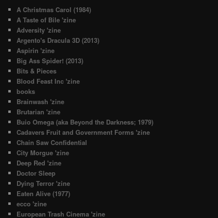
A Christmas Carol (1984)
A Taste of Bile 'zine
Adversity 'zine
Argento's Dracula 3D (2013)
Aspirin 'zine
Big Ass Spider! (2013)
Bits & Pieces
Blood Feast Inc 'zine
books
Brainwash 'zine
Brutarian 'zine
Buio Omega (aka Beyond the Darkness; 1979)
Cadavers Fruit and Government Forms 'zine
Chain Saw Confidential
City Morgue 'zine
Deep Red 'zine
Doctor Sleep
Dying Terror 'zine
Eaten Alive (1977)
ecco 'zine
European Trash Cinema 'zine