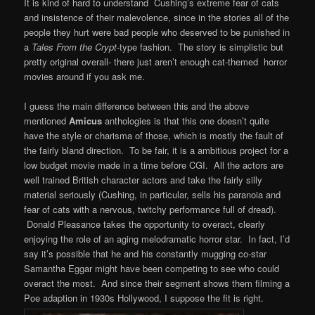
It is kind of hard to understand Cushing’s extreme fear of cats
and insistence of their malevolence, since in the stories all of the
people they hurt were bad people who deserved to be punished in
a
Tales From the
Crypt
-type fashion. The story is simplistic but
pretty original overall- there just aren’t enough cat-themed horror
movies around if you ask me.
I guess the main difference between this and the above
mentioned
Amicus
anthologies is that this one doesn’t quite
have the style or charisma of those, which is mostly the fault of
the fairly bland direction. To be fair, it is a ambitious project for a
low budget movie made in a time before CGI. All the actors are
well trained British character actors and take the fairly silly
material seriously (Cushing, in particular, sells his paranoia and
fear of cats with a nervous, twitchy performance full of dread).
Donald Pleasance takes the opportunity to overact, clearly
enjoying the role of an aging melodramatic horror star. In fact, I’d
say it’s possible that he and his constantly mugging co-star
Samantha Eggar might have been competing to see who could
overact the most. And since their segment shows them filming a
Poe adaption in 1930s Hollywood, I suppose the fit is right.