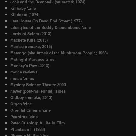
Jack and the Beanstalk (animated; 1974)
Killbaby 'zine
Killdozer (1974)
Last House On Dead End Street (1977)
Lifestyles of the Bodily Dismembered 'zine
Lords of Salem (2013)
Machete Kills (2013)
Maniac (remake; 2013)
Matango (aka Attack of the Mushroom People; 1963)
Midnight Marquee 'zine
Monkey's Paw (2013)
movie reviews
music 'zines
Mystery Science Theatre 3000
newer (post-millennial) 'zines
Oldboy (remake; 2013)
Organ 'zine
Oriental Cinema 'zine
Peardrop 'zine
Peter Cushing: A Life In Film
Phantasm II (1988)
Phoenix Militia 'zine