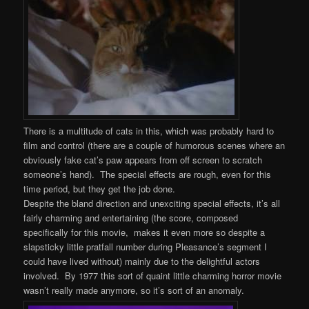
There is a multitude of cats in this, which was probably hard to
film and control (there are a couple of humorous scenes where an
obviously fake cat’s paw appears from off screen to scratch
someone’s hand). The special effects are rough, even for this
time period, but they get the job done.
Despite the bland direction and unexciting special effects, it’s all
fairly charming and entertaining (the score, composed
specifically for this movie, makes it even more so despite a
slapsticky little pratfall number during Pleasance’s segment I
could have lived without) mainly due to the delightful actors
involved. By 1977 this sort of quaint little charming horror movie
wasn’t really made anymore, so it’s sort of an anomaly.