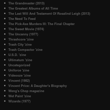
The Grandmaster (2013)
The Greatest Albums of All Time
The Last Will And Testament Of Rosalind Leigh (2013)
The Need To Feed
The Pick-Axe Murders III: The Final Chapter
The Sweet Movie (1974)
The Uncanny (1977)
Thrashcore 'zine
Trash City 'zine
Trash Compactor 'zine
U.S.D. 'zine
Ultimatum 'zine
Uncategorized
Uniforce 'zine
Videooze 'zine
Vincent (1982)
Vincent Price: A Daughter's Biography
Weng's Chop magazine
Wet Paint 'zine
Wizards (1977)