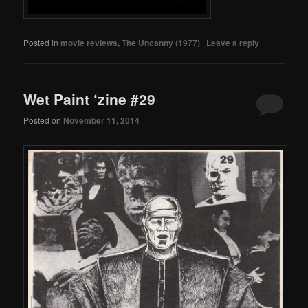
Posted in
movie reviews
,
The Uncanny (1977)
|
Leave a reply
Wet Paint ‘zine #29
Posted on
November 11, 2014