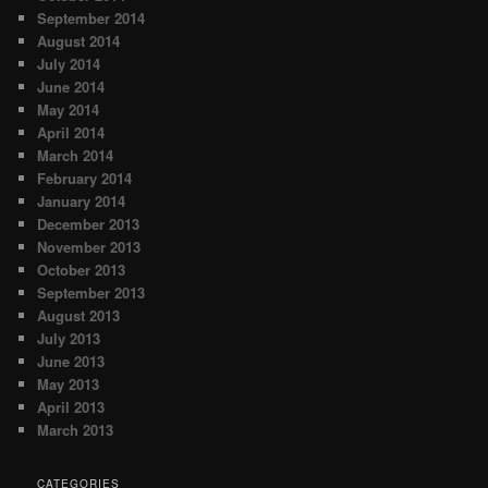
September 2014
August 2014
July 2014
June 2014
May 2014
April 2014
March 2014
February 2014
January 2014
December 2013
November 2013
October 2013
September 2013
August 2013
July 2013
June 2013
May 2013
April 2013
March 2013
CATEGORIES