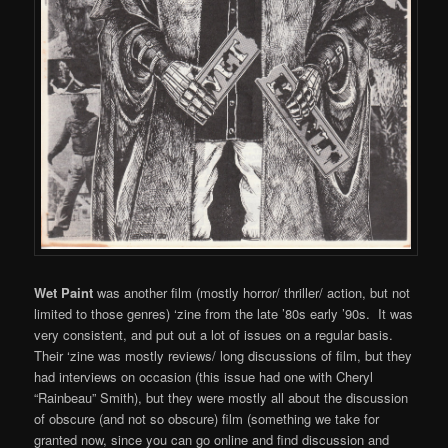
Wet Paint
was another film (mostly horror/ thriller/ action, but not
limited to those genres) ‘zine from the late ’80s early ’90s. It was
very consistent, and put out a lot of issues on a regular basis.
Their ‘zine was mostly reviews/ long discussions of film, but they
had interviews on occasion (this issue had one with Cheryl
“Rainbeau” Smith), but they were mostly all about the discussion
of obscure (and not so obscure) film (something we take for
granted now, since you can go online and find discussion and