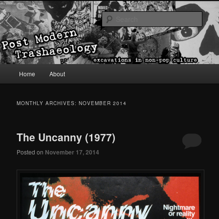
excavations in non-pop culture
Sear
Post Modern Trashaeology
Main menu
Home
About
Skip to primary content
Skip to secondary content
MONTHLY ARCHIVES:
NOVEMBER 2014
The Uncanny (1977)
Posted on
November 17, 2014