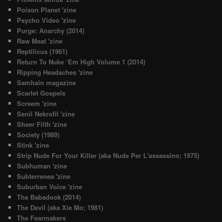
Poison Planet 'zine
Psycho Video 'zine
Purge: Anarchy (2014)
Raw Meat 'zine
Reptilicus (1961)
Return To Nuke ‘Em High Volume 1 (2014)
Ripping Headaches 'zine
Samhain magazine
Scarlet Gospels
Screem 'zine
Senil Nekrofil 'zine
Sheer Filth 'zine
Society (1989)
Stink 'zine
Strip Nude For Your Killer (aka Nude Per L'assassino; 1975)
Subhuman 'zine
Subterrenea 'zine
Suburban Voice 'zine
The Babadook (2014)
The Devil (aka Xie Mo; 1981)
The Fearmakers