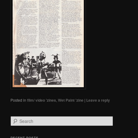
Posted in
film/ video 'zines
,
Wet Paint 'zine
|
Leave a reply
Search
RECENT POSTS