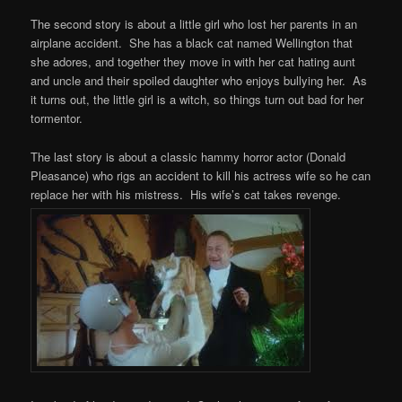
The second story is about a little girl who lost her parents in an
airplane accident. She has a black cat named Wellington that
she adores, and together they move in with her cat hating aunt
and uncle and their spoiled daughter who enjoys bullying her. As
it turns out, the little girl is a witch, so things turn out bad for her
tormentor.
The last story is about a classic hammy horror actor (Donald
Pleasance) who rigs an accident to kill his actress wife so he can
replace her with his mistress. His wife’s cat takes revenge.