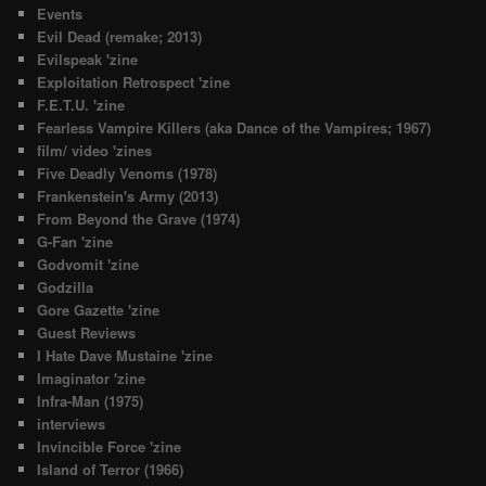
Events
Evil Dead (remake; 2013)
Evilspeak 'zine
Exploitation Retrospect 'zine
F.E.T.U. 'zine
Fearless Vampire Killers (aka Dance of the Vampires; 1967)
film/ video 'zines
Five Deadly Venoms (1978)
Frankenstein's Army (2013)
From Beyond the Grave (1974)
G-Fan 'zine
Godvomit 'zine
Godzilla
Gore Gazette 'zine
Guest Reviews
I Hate Dave Mustaine 'zine
Imaginator 'zine
Infra-Man (1975)
interviews
Invincible Force 'zine
Island of Terror (1966)