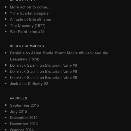
More action to come…
“The Scarlet Gospels”
A Taste of Bile #9 ‘zine
The Uncanny (1977)
Wet Paint ‘zine #29
RECENT COMMENTS
Danielle
on
Asian Movie Month Movie #5: Jack and the
Beanstalk (1974)
Dominick Salemi
on
Brutarian ‘zine #8
Dominick Salemi
on
Brutarian ‘zine #8
Dominick Salemi
on
Brutarian ‘zine #8
Jack J
on
Killbaby #2
ARCHIVES
September 2015
July 2015
December 2014
November 2014
October 2014