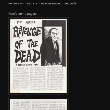
reviews on most any film ever made in seconds).
Here’s some pages: