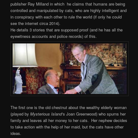
publisher Ray Milland in which he claims that humans are being
controlled and manipulated by cats, who are highly intelligent and
in conspiracy with each other to rule the world (if only he could
see the internet circa 2014).
He details 3 stories that are supposed proof (and he has all the
eyewitness accounts and police records) of this.
The first one is the old chestnut about the wealthy elderly woman
(played by
Mysterious
Island
‘s Joan Greenwood) who spurns her
family and leaves all her money to her cats. Her nephew decides
to take action with the help of her maid, but the cats have other
ideas.