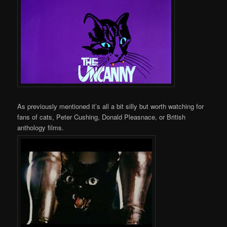
As previously mentioned it’s all a bit silly but worth watching for
fans of cats, Peter Cushing, Donald Pleasnace, or British
anthology films.