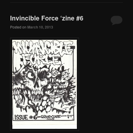
Invincible Force ‘zine #6
Posted on
March 10, 2013