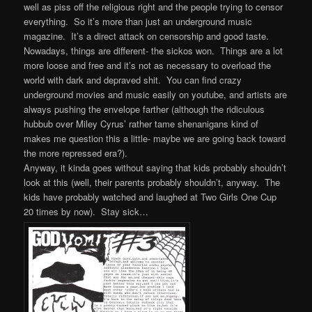
well as piss off the religious right and the people trying to censor
everything. So it’s more than just an underground music
magazine. It’s a direct attack on censorship and good taste.
Nowadays, things are different- the sickos won. Things are a lot
more loose and free and it’s not as necessary to overload the
world with dark and depraved shit. You can find crazy
underground movies and music easily on youtube, and artists are
always pushing the envelope farther (although the ridiculous
hubbub over Miley Cyrus’ rather tame shenanigans kind of
makes me question this a little- maybe we are going back toward
the more repressed era?).
Anyway, it kinda goes without saying that kids probably shouldn’t
look at this (well, their parents probably shouldn’t, anyway. The
kids have probably watched and laughed at Two Girls One Cup
20 times by now). Stay sick…