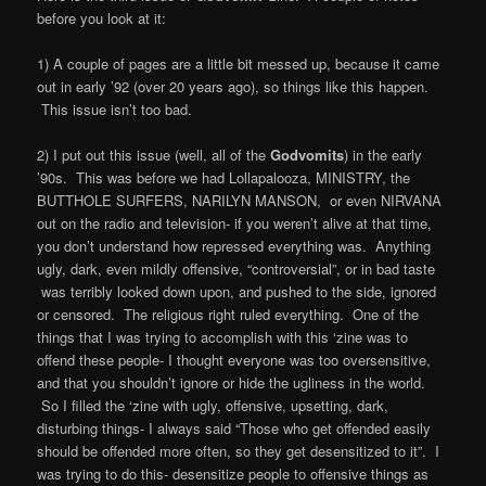
before you look at it:
1) A couple of pages are a little bit messed up, because it came
out in early ’92 (over 20 years ago), so things like this happen.
This issue isn’t too bad.
2) I put out this issue (well, all of the
Godvomits
) in the early
’90s. This was before we had Lollapalooza, MINISTRY, the
BUTTHOLE SURFERS, NARILYN MANSON, or even NIRVANA
out on the radio and television- if you weren’t alive at that time,
you don’t understand how repressed everything was. Anything
ugly, dark, even mildly offensive, “controversial”, or in bad taste
was terribly looked down upon, and pushed to the side, ignored
or censored. The religious right ruled everything. One of the
things that I was trying to accomplish with this ‘zine was to
offend these people- I thought everyone was too oversensitive,
and that you shouldn’t ignore or hide the ugliness in the world.
So I filled the ‘zine with ugly, offensive, upsetting, dark,
disturbing things- I always said “Those who get offended easily
should be offended more often, so they get desensitized to it”. I
was trying to do this- desensitize people to offensive things as