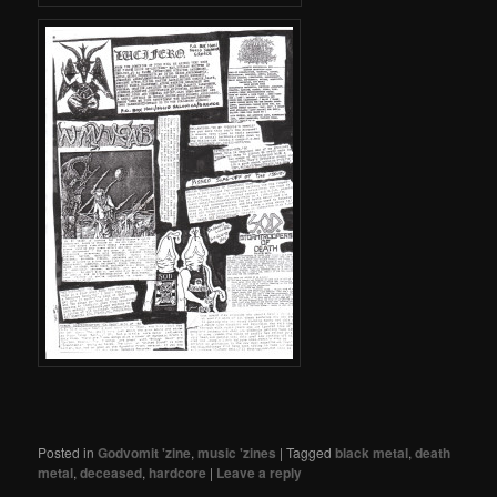
Posted in
Godvomit 'zine
,
music 'zines
|
Tagged
black metal
,
death
metal
,
deceased
,
hardcore
|
Leave a reply