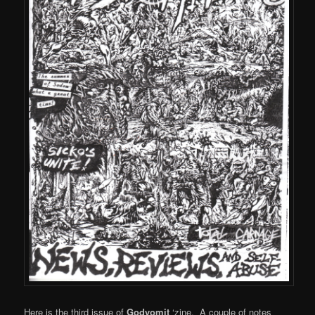
Here is the third issue of
Godvomit
‘zine. A couple of notes