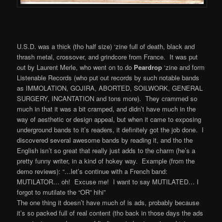
U.S.D. was a thick (tho half size) ‘zine full of death, black and
thrash metal, crossover, and grindcore from France. It was put
out by Laurent Merle, who went on to do
Peardrop
‘zine and form
Listenable Records (who put out records by such notable bands
as IMMOLATION, GOJIRA, ABORTED, SOILWORK, GENERAL
SURGERY, INCANTATION and tons more). They crammed so
much in that it was a bit cramped, and didn’t have much in the
way of aesthetic or design appeal, but when it came to exposing
underground bands to it’s readers, it definitely got the job done. I
discovered several awesome bands by reading it, and tho the
English isn’t so great that really just adds to the charm (he’s a
pretty funny writer, in a kind of hokey way. Example (from the
demo reviews): “…let’s continue with a French band:
MUTILATOR… oh! Excuse me! I want to say MUTILATED… I
forgot to mutilate the “OR” hihi”
The one thing it doesn’t have much of is ads, probably because
it’s so packed full of real content (tho back in those days the ads