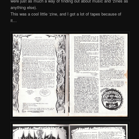
were just as much a way of finding out about music and ‘zines as
anything else).
This was a cool little ‘zine, and I got a lot of tapes because of
it…