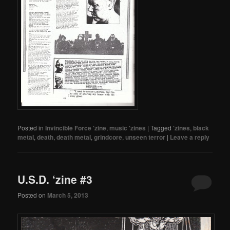
Posted in
Invincible Force 'zine
,
music 'zines
|
Tagged
'zines
,
black
metal
,
death
,
death metal
,
grindcore
,
unseen terror
|
Leave a reply
U.S.D. ‘zine #3
Posted on
March 5, 2013