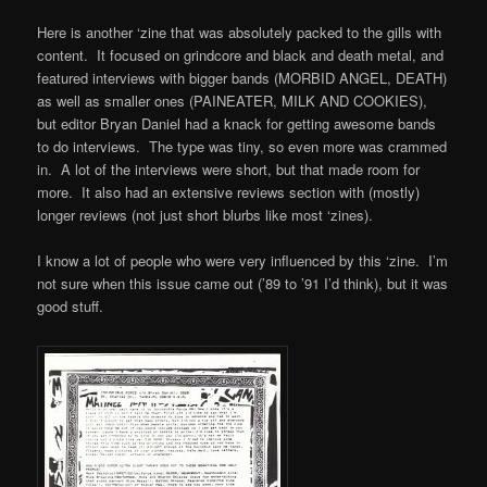
Here is another ‘zine that was absolutely packed to the gills with
content. It focused on grindcore and black and death metal, and
featured interviews with bigger bands (MORBID ANGEL, DEATH)
as well as smaller ones (PAINEATER, MILK AND COOKIES),
but editor Bryan Daniel had a knack for getting awesome bands
to do interviews. The type was tiny, so even more was crammed
in. A lot of the interviews were short, but that made room for
more. It also had an extensive reviews section with (mostly)
longer reviews (not just short blurbs like most ‘zines).
I know a lot of people who were very influenced by this ‘zine. I’m
not sure when this issue came out (’89 to ’91 I’d think), but it was
good stuff.