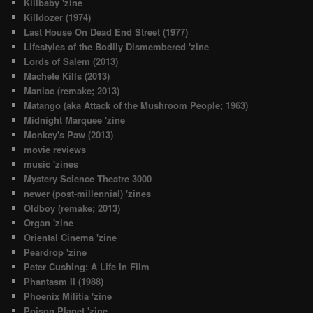
Killbaby 'zine
Killdozer (1974)
Last House On Dead End Street (1977)
Lifestyles of the Bodily Dismembered 'zine
Lords of Salem (2013)
Machete Kills (2013)
Maniac (remake; 2013)
Matango (aka Attack of the Mushroom People; 1963)
Midnight Marquee 'zine
Monkey's Paw (2013)
movie reviews
music 'zines
Mystery Science Theatre 3000
newer (post-millennial) 'zines
Oldboy (remake; 2013)
Organ 'zine
Oriental Cinema 'zine
Peardrop 'zine
Peter Cushing: A Life In Film
Phantasm II (1988)
Phoenix Militia 'zine
Poison Planet 'zine