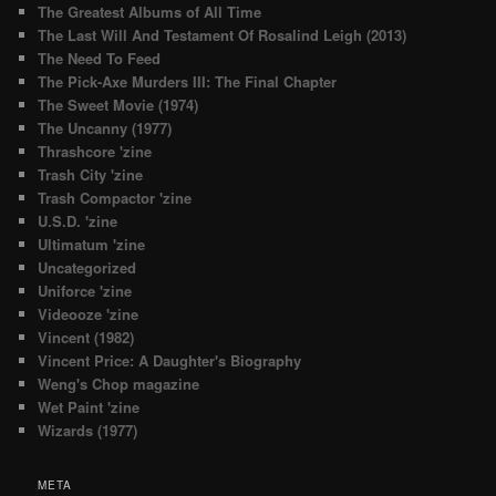
The Greatest Albums of All Time
The Last Will And Testament Of Rosalind Leigh (2013)
The Need To Feed
The Pick-Axe Murders III: The Final Chapter
The Sweet Movie (1974)
The Uncanny (1977)
Thrashcore 'zine
Trash City 'zine
Trash Compactor 'zine
U.S.D. 'zine
Ultimatum 'zine
Uncategorized
Uniforce 'zine
Videooze 'zine
Vincent (1982)
Vincent Price: A Daughter's Biography
Weng's Chop magazine
Wet Paint 'zine
Wizards (1977)
META