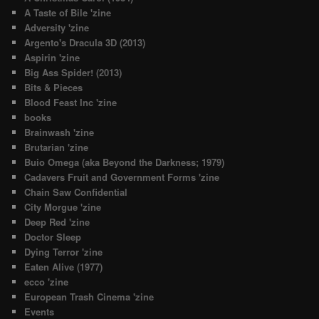
A Taste of Bile 'zine
Adversity 'zine
Argento's Dracula 3D (2013)
Aspirin 'zine
Big Ass Spider! (2013)
Bits & Pieces
Blood Feast Inc 'zine
books
Brainwash 'zine
Brutarian 'zine
Buio Omega (aka Beyond the Darkness; 1979)
Cadavers Fruit and Government Forms 'zine
Chain Saw Confidential
City Morgue 'zine
Deep Red 'zine
Doctor Sleep
Dying Terror 'zine
Eaten Alive (1977)
ecco 'zine
European Trash Cinema 'zine
Events