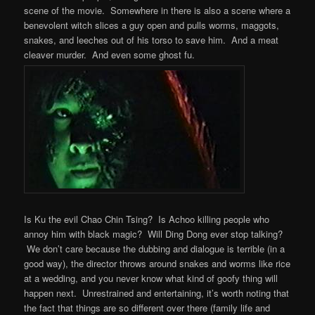
scene of the movie. Somewhere in there is also a scene where a
benevolent witch slices a guy open and pulls worms, maggots,
snakes, and leeches out of his torso to save him. And a meat
cleaver murder. And even some ghost fu.
Is Ku the evil Chao Chin Tsing? Is Achoo killing people who
annoy him with black magic? Will Ding Dong ever stop talking?
We don’t care because the dubbing and dialogue is terrible (in a
good way), the director throws around snakes and worms like rice
at a wedding, and you never know what kind of goofy thing will
happen next. Unrestrained and entertaining, it’s worth noting that
the fact that things are so different over there (family life and