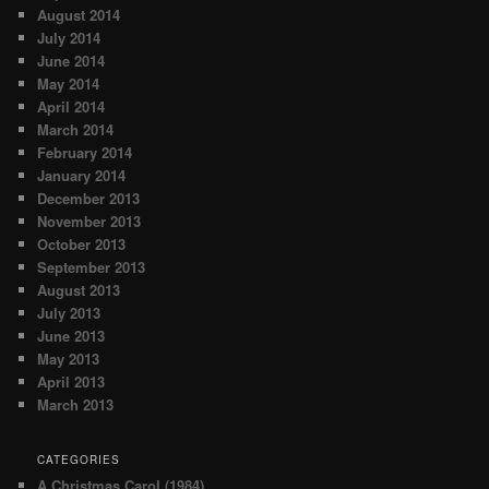
August 2014
July 2014
June 2014
May 2014
April 2014
March 2014
February 2014
January 2014
December 2013
November 2013
October 2013
September 2013
August 2013
July 2013
June 2013
May 2013
April 2013
March 2013
CATEGORIES
A Christmas Carol (1984)