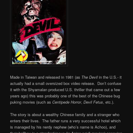
Made in Taiwan and released in 1981 (as
The Devil
in the U.S.- it
actually had a small oversized box video release. Don’t confuse
it with the Shyamalan produced U.S. thriller that came out a few
years ago) this was probably one of the best of the Chinese bug
puking movies (such as
Centipede Horror
,
Devil Fetus
, etc.).
The story is about a wealthy Chinese family and a stranger who
enters their lives. The father runs a very successful hotel which
is managed by his nerdy nephew (who’s name is Achoo), and