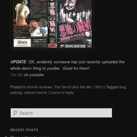
UPDATE
: OK, evidently someone has just recently uploaded the
whole damn thing to youtbe. Good for them!:
Xie Mo
on youtube
Posted in
movie reviews
,
The Devil (aka Xie Mo; 1981)
|
Tagged
bug
puking
,
cinese horror
|
Leave a reply
Search
RECENT POSTS