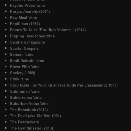
Psycho Video 'zine
Purge: Anarchy (2014)
Raw Meat 'zine
Reptilicus (1961)
Return To Nuke ‘Em High Volume 1 (2014)
Ripping Headaches 'zine
Samhain magazine
Scarlet Gospels
Screem 'zine
Senil Nekrofil 'zine
Sheer Filth 'zine
Society (1989)
Stink 'zine
Strip Nude For Your Killer (aka Nude Per L'assassino; 1975)
Subhuman 'zine
Subterrenea 'zine
Suburban Voice 'zine
The Babadook (2014)
The Devil (aka Xie Mo; 1981)
The Fearmakers
The Grandmaster (2013)