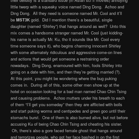
their bellboy is a standard issue (in Asian sci fi movies) annoying
little twerp with a squeaky voice named Ding Dong. Achoo and
Ding Dong. All they need is someone named Mr. Cool and it’ll
be
MST3K
gold. Did I mention there’s a beautiful, single
daughter (named “Shirley”) that hangs around as well? Unto this
mix comes a handsome stranger named Mr. Cool (just kidding-
his name is actually Mr. Ku, tho it sounds like Mr. Cool every
time someone says it), who begins charming innocent Shirley
with some alternately ridiculous and aggressive come-on lines
and actions that would get someone a restraining order
nowadays. Ding Dong, enamoured with him, fools Shirley into
going on a date with him, and then they’re getting married (?).
At this point, you might be wondering where the bug puking
comes in. During all of this, some other men show up at the
hotel on occasion looking for a bad man named Chao Chin Tsing
and causing problems. Achoo mutters under his breath to each
of them “I’ll get you someday” then they are afflicted with boils
and start puking worms and centipedes and green goo until their
stomachs burst. One of them is also burned alive, but not before
accusing Ku of being Chao Chin Tsing and cheating his sister.
Oh, there’s also a gore faced female ghost that hangs around
and terrorizes people, who got her face bashed in on the first