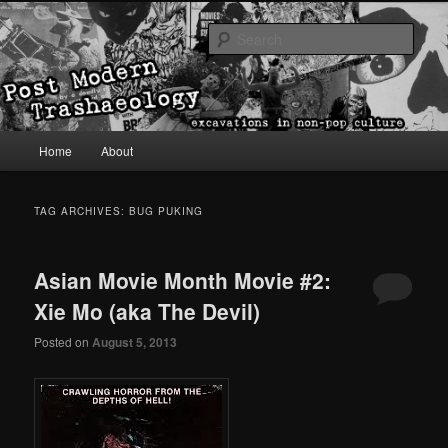
excavations in non-pop culture
Sear
Post Modern Trashaeology
Main menu
Home
About
Skip to primary content
Skip to secondary content
TAG ARCHIVES:
BUG PUKING
Asian Movie Month Movie #2:
Xie Mo (aka The Devil)
Posted on
August 5, 2013