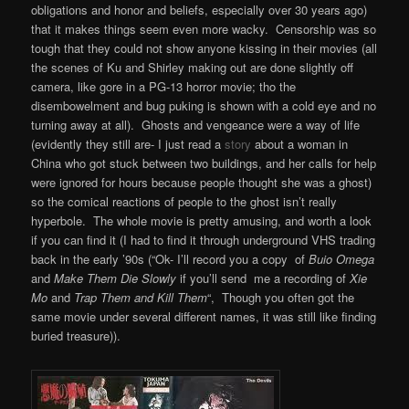
obligations and honor and beliefs, especially over 30 years ago)
that it makes things seem even more wacky. Censorship was so
tough that they could not show anyone kissing in their movies (all
the scenes of Ku and Shirley making out are done slightly off
camera, like gore in a PG-13 horror movie; tho the
disembowelment and bug puking is shown with a cold eye and no
turning away at all). Ghosts and vengeance were a way of life
(evidently they still are- I just read a
story
about a woman in
China who got stuck between two buildings, and her calls for help
were ignored for hours because people thought she was a ghost)
so the comical reactions of people to the ghost isn’t really
hyperbole. The whole movie is pretty amusing, and worth a look
if you can find it (I had to find it through underground VHS trading
back in the early ’90s (“Ok- I’ll record you a copy of
Buio Omega
and
Make Them Die Slowly
if you’ll send me a recording of
Xie
Mo
and
Trap Them and Kill Them
“, Though you often got the
same movie under several different names, it was still like finding
buried treasure)).