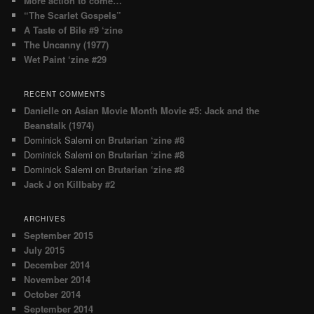
More action to come…
“The Scarlet Gospels”
A Taste of Bile #9 ‘zine
The Uncanny (1977)
Wet Paint ‘zine #29
RECENT COMMENTS
Danielle
on
Asian Movie Month Movie #5: Jack and the
Beanstalk (1974)
Dominick Salemi
on
Brutarian ‘zine #8
Dominick Salemi
on
Brutarian ‘zine #8
Dominick Salemi
on
Brutarian ‘zine #8
Jack J
on
Killbaby #2
ARCHIVES
September 2015
July 2015
December 2014
November 2014
October 2014
September 2014