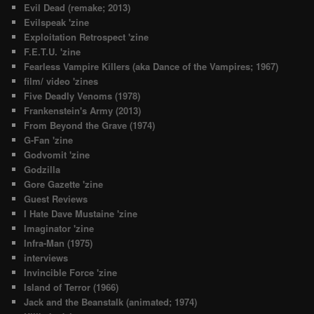
Evil Dead (remake; 2013)
Evilspeak 'zine
Exploitation Retrospect 'zine
F.E.T.U. 'zine
Fearless Vampire Killers (aka Dance of the Vampires; 1967)
film/ video 'zines
Five Deadly Venoms (1978)
Frankenstein's Army (2013)
From Beyond the Grave (1974)
G-Fan 'zine
Godvomit 'zine
Godzilla
Gore Gazette 'zine
Guest Reviews
I Hate Dave Mustaine 'zine
Imaginator 'zine
Infra-Man (1975)
interviews
Invincible Force 'zine
Island of Terror (1966)
Jack and the Beanstalk (animated; 1974)